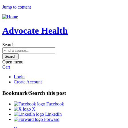
Jump to content
Advocate Health
Search
Open menu
Cart
Login
Create Account
Bookmark/Search this post
Facebook
X
LinkedIn
Forward