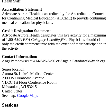
Health Staff
Accreditation Statement
Advocate Aurora Health is accredited by the Accreditation Council
for Continuing Medical Education (ACCME) to provide continuing
medical education for physicians.
Credit Designation Statement
Advocate Aurora Health designates this live activity for a maximum
of 1.00
AMA PRA Category 1 credit(s)
™. Physicians should claim
only the credit commensurate with the extent of their participation in
the activity.
Contact Information:
Angi Paradowski at 414-649-5490 or
Angela.Paradowski@aah.org
Series location:
Aurora St. Luke's Medical Center
2900 W Oklahoma Avenue
VLCC 1st Floor Conference Room
Milwaukee
,
WI
53215
United States
See map:
Google Maps
Sessions