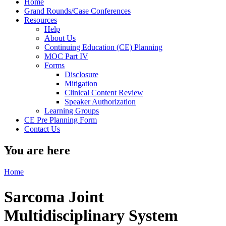
Home
Grand Rounds/Case Conferences
Resources
Help
About Us
Continuing Education (CE) Planning
MOC Part IV
Forms
Disclosure
Mitigation
Clinical Content Review
Speaker Authorization
Learning Groups
CE Pre Planning Form
Contact Us
You are here
Home
Sarcoma Joint
Multidisciplinary System