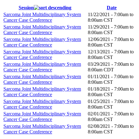
Session
Date
Sarcoma Joint Multidisciplinary System
11/22/2021 -
7:00am
to
Cancer Case Conference
8:00am
CST
Sarcoma Joint Multidisciplinary System
11/29/2021 -
7:00am
to
Cancer Case Conference
8:00am
CST
Sarcoma Joint Multidisciplinary System
12/06/2021 -
7:00am
to
Cancer Case Conference
8:00am
CST
Sarcoma Joint Multidisciplinary System
12/13/2021 -
7:00am
to
Cancer Case Conference
8:00am
CST
Sarcoma Joint Multidisciplinary System
03/29/2021 -
7:00am
to
Cancer Case Conference
8:00am
CDT
Sarcoma Joint Multidisciplinary System
01/11/2021 -
7:00am
to
Cancer Case Conference
8:00am
CST
Sarcoma Joint Multidisciplinary System
01/18/2021 -
7:00am
to
Cancer Case Conference
8:00am
CST
Sarcoma Joint Multidisciplinary System
01/25/2021 -
7:00am
to
Cancer Case Conference
8:00am
CST
Sarcoma Joint Multidisciplinary System
02/01/2021 -
7:00am
to
Cancer Case Conference
8:00am
CST
Sarcoma Joint Multidisciplinary System
02/08/2021 -
7:00am
to
Cancer Case Conference
8:00am
CST