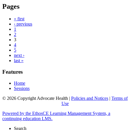
Pages
« first
‹ previous
1
2
3
4
5
next ›
last »
Features
Home
Sessions
© 2026 Copyright Advocate Health |
Policies and Notices
|
Terms of
Use
Powered by the EthosCE Learning Management System, a
continuing education LMS.
Search