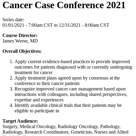
Cancer Case Conference 2021
Series date:
01/01/2021 - 7:00am CST
to
12/31/2021 - 8:00am CST
Course Director:
James Weese, MD
Overall Objectives:
Apply current evidence-based practices to provide improved
outcomes for patients diagnosed with or currently undergoing
treatment for cancer
Apply treatment plans agreed upon by consensus at the
conference to their cancer patients
Recognize improved cancer care management based upon
interactions with colleagues, including shared perspectives,
expertise and experiences
Identify available clinical trials that their patients may be
eligible to participate in
Target Audience:
Surgery, Medical Oncology, Radiology Oncology, Pathology,
Radiology, Research Coordinators, Geneticists, Nurses and Allied