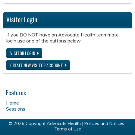
Visitor Login
If you DO NOT have an Advocate Health teammate
login use one of the buttons below.
VISITOR LOGIN
CREATE NEW VISITOR ACCOUNT
Features
Home
Sessions
© 2026 Copyright Advocate Health |
Policies and Notices
|
Terms of Use