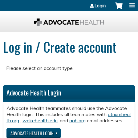
Jump to content
Login
Log in / Create account
Please select an account type.
Advocate Health Login
Advocate Health teammates should use the Advocate
Health login. This includes all teammates with
atriumheal
th.org
,
wakehealth.edu
, and
aah.org
email addresses.
ADVOCATE HEALTH LOGIN