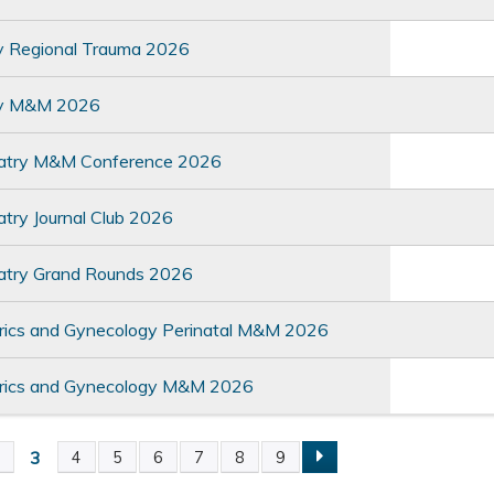
y Regional Trauma 2026
ry M&M 2026
atry M&M Conference 2026
try Journal Club 2026
atry Grand Rounds 2026
rics and Gynecology Perinatal M&M 2026
rics and Gynecology M&M 2026
3
2
4
5
6
7
8
9