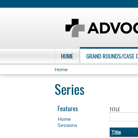
HOME
GRAND ROUNDS/CASE 
Home
You
Series
are
here
Features
TITLE
Home
Sessions
Title