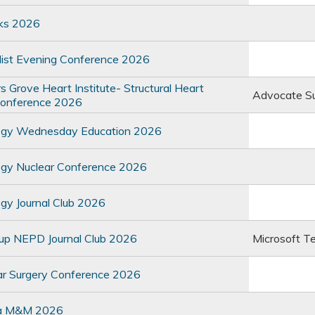
ks 2026
list Evening Conference 2026
Grove Heart Institute- Structural Heart
Advocate S
Conference 2026
ogy Wednesday Education 2026
ogy Nuclear Conference 2026
gy Journal Club 2026
oup NEPD Journal Club 2026
Microsoft T
ar Surgery Conference 2026
a M&M 2026