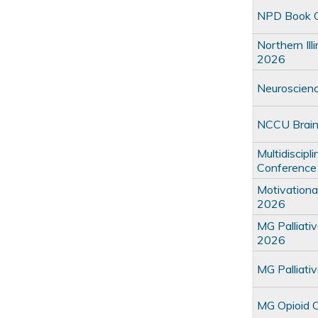
NPD Book C
Northern Il
2026
Neuroscienc
NCCU Brain
Multidiscipl
Conference
Motivationa
2026
MG Palliati
2026
MG Palliati
MG Opioid 