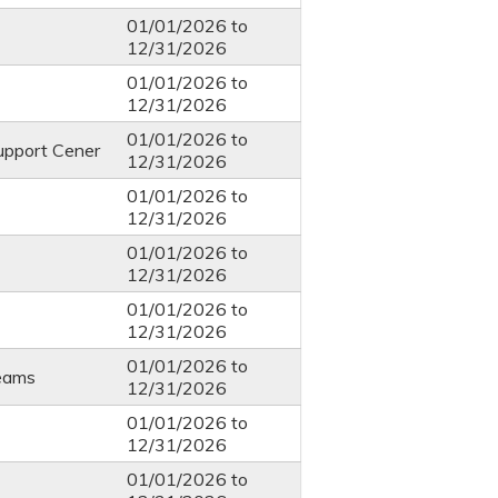
01/01/2026
to
12/31/2026
01/01/2026
to
12/31/2026
01/01/2026
to
upport Cener
12/31/2026
01/01/2026
to
12/31/2026
01/01/2026
to
12/31/2026
01/01/2026
to
12/31/2026
01/01/2026
to
eams
12/31/2026
01/01/2026
to
12/31/2026
01/01/2026
to