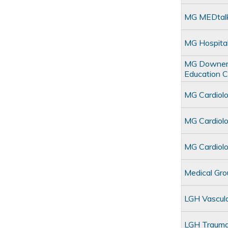
MG MEDtal
MG Hospita
MG Downers 
Education 
MG Cardiol
MG Cardiol
MG Cardiolo
Medical Gr
LGH Vascul
LGH Traum