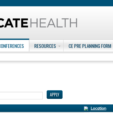
Jump to content
CONFERENCES
RESOURCES
CE PRE PLANNING FORM
Location