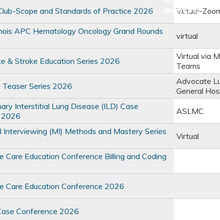
lub-Scope and Standards of Practice 2026
Virtual-Zoo
linois APC Hematology Oncology Grand Rounds
virtual
Virtual via M
e & Stroke Education Series 2026
Teams
Advocate L
 Teaser Series 2026
General Hosp
inary Interstitial Lung Disease (ILD) Case
ASLMC
 2026
l Interviewing (MI) Methods and Mastery Series
Virtual
ve Care Education Conference Billing and Coding
ve Care Education Conference 2026
Case Conference 2026