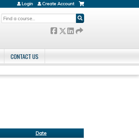
Login
Create Account
SEARCH
CONTACT US
Date