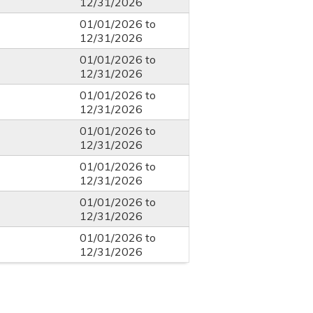
12/31/2026
01/01/2026
to
12/31/2026
01/01/2026
to
12/31/2026
01/01/2026
to
12/31/2026
01/01/2026
to
12/31/2026
01/01/2026
to
12/31/2026
01/01/2026
to
12/31/2026
01/01/2026
to
12/31/2026