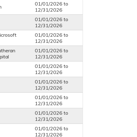
01/01/2026
to
m
12/31/2026
01/01/2026
to
12/31/2026
icrosoft
01/01/2026
to
12/31/2026
utheran
01/01/2026
to
ital
12/31/2026
01/01/2026
to
12/31/2026
01/01/2026
to
12/31/2026
01/01/2026
to
12/31/2026
01/01/2026
to
12/31/2026
01/01/2026
to
12/31/2026