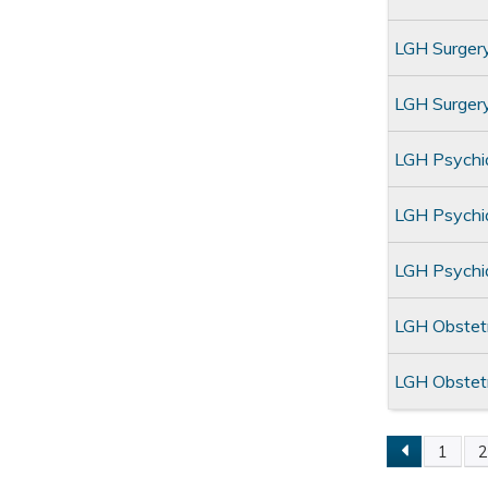
LGH Surger
LGH Surge
LGH Psychi
LGH Psychia
LGH Psychi
LGH Obstet
LGH Obstet
1
Pages