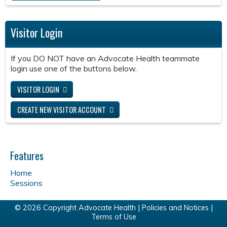
Visitor Login
If you DO NOT have an Advocate Health teammate
login use one of the buttons below.
VISITOR LOGIN
CREATE NEW VISITOR ACCOUNT
Features
Home
Sessions
© 2026 Copyright Advocate Health |
Policies and Notices
|
Terms of Use