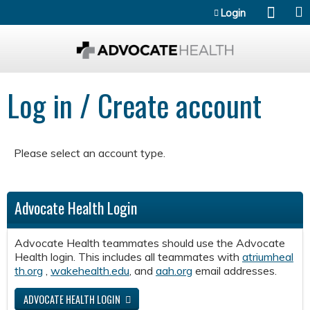
Jump to content
Login
Log in / Create account
Please select an account type.
Advocate Health Login
Advocate Health teammates should use the Advocate
Health login. This includes all teammates with
atriumheal
th.org
,
wakehealth.edu
, and
aah.org
email addresses.
ADVOCATE HEALTH LOGIN