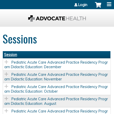
Jump to content
Login
Sessions
Session
Pediatric Acute Care Advanced Practice Residency Progr
am Didactic Education: December
Pediatric Acute Care Advanced Practice Residency Progr
am Didactic Education: November
Pediatric Acute Care Advanced Practice Residency Progr
am Didactic Education: October
Pediatric Acute Care Advanced Practice Residency Progr
am Didactic Education: August
Pediatric Acute Care Advanced Practice Residency Progr