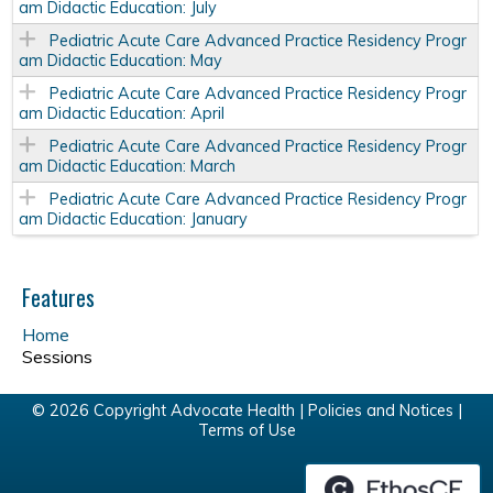
am Didactic Education: July
Pediatric Acute Care Advanced Practice Residency Progr
am Didactic Education: May
Pediatric Acute Care Advanced Practice Residency Progr
am Didactic Education: April
Pediatric Acute Care Advanced Practice Residency Progr
am Didactic Education: March
Pediatric Acute Care Advanced Practice Residency Progr
am Didactic Education: January
Features
Home
Sessions
© 2026 Copyright Advocate Health |
Policies and Notices
|
Terms of Use