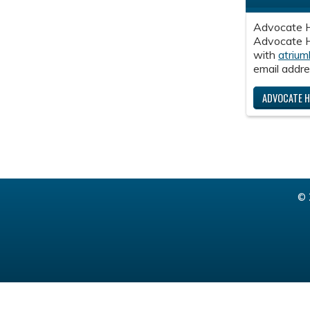
Advocate H
Advocate He
with
atrium
email addre
ADVOCATE H
© 