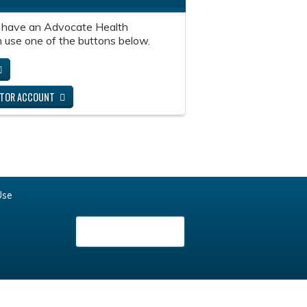
 have an Advocate Health
 use one of the buttons below.
ITOR ACCOUNT
Use