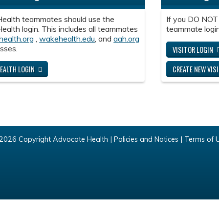
ealth teammates should use the
If you DO NOT
alth login. This includes all teammates
teammate login
health.org
,
wakehealth.edu
, and
aah.org
sses.
VISITOR LOGIN
EALTH LOGIN
CREATE NEW VIS
2026 Copyright Advocate Health |
Policies and Notices
|
Terms of 