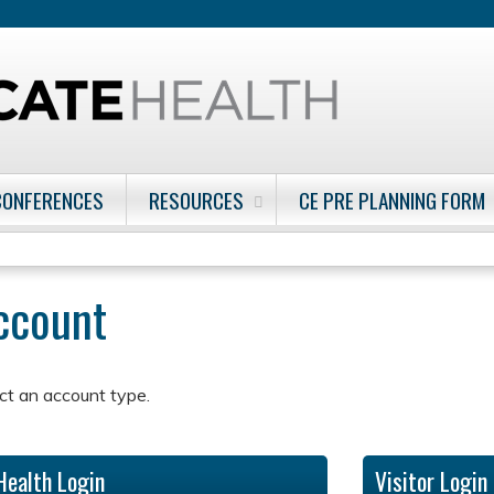
Jump to content
CONFERENCES
RESOURCES
CE PRE PLANNING FORM
account
ct an account type.
Health Login
Visitor Login