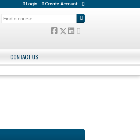
Login
Create Account
SEARCH
CONTACT US