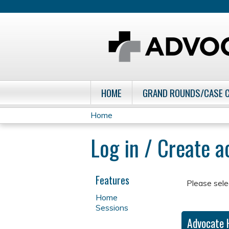
HOME
GRAND ROUNDS/CASE 
Home
You
Log in / Create 
are
here
Features
Please sele
Home
Sessions
Advocate 