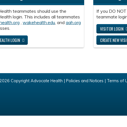
ealth teammates should use the
If you DO NOT
alth login. This includes all teammates
teammate login
health.org
,
wakehealth.edu
, and
aah.org
sses.
VISITOR LOGIN
EALTH LOGIN
CREATE NEW VIS
2026 Copyright Advocate Health |
Policies and Notices
|
Terms of 