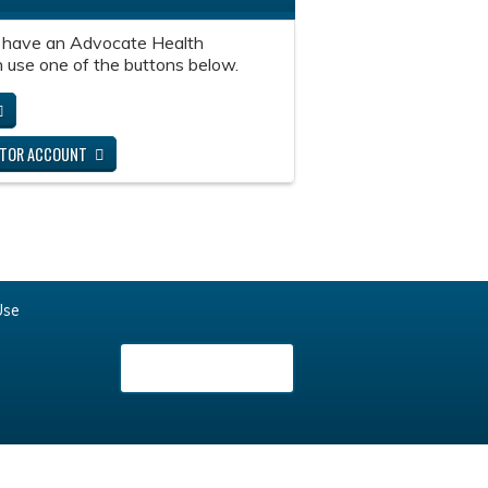
 have an Advocate Health
 use one of the buttons below.
ITOR ACCOUNT
Use