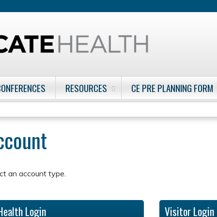
Jump to content
CONFERENCES
RESOURCES
CE PRE PLANNING FORM
account
ct an account type.
Health Login
Visitor Login