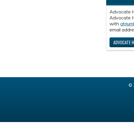
Advocate H
Advocate He
with
atrium
email addre
ADVOCATE H
© 