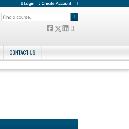
Login
Create Account
SEARCH
CONTACT US