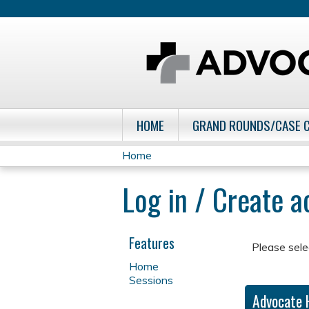
HOME
GRAND ROUNDS/CASE 
Home
You
Log in / Create 
are
here
Features
Please sele
Home
Sessions
Advocate 