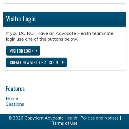
Visitor Login
If you DO NOT have an Advocate Health teammate
login use one of the buttons below.
VISITOR LOGIN
CREATE NEW VISITOR ACCOUNT
Features
Home
Sessions
© 2026 Copyright Advocate Health |
Policies and Notices
|
Terms of Use