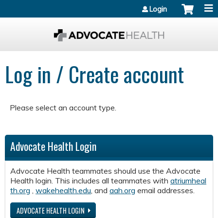
Jump to content
Login
Log in / Create account
Please select an account type.
Advocate Health Login
Advocate Health teammates should use the Advocate
Health login. This includes all teammates with
atriumheal
th.org
,
wakehealth.edu
, and
aah.org
email addresses.
ADVOCATE HEALTH LOGIN