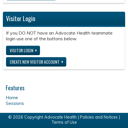
Visitor Login
If you DO NOT have an Advocate Health teammate
login use one of the buttons below.
VISITOR LOGIN
CREATE NEW VISITOR ACCOUNT
Features
Home
Sessions
© 2026 Copyright Advocate Health |
Policies and Notices
|
Terms of Use