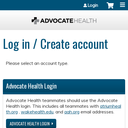
Jump to content
Login
Log in / Create account
Please select an account type.
Advocate Health Login
Advocate Health teammates should use the Advocate
Health login. This includes all teammates with
atriumheal
th.org
,
wakehealth.edu
, and
aah.org
email addresses.
ADVOCATE HEALTH LOGIN