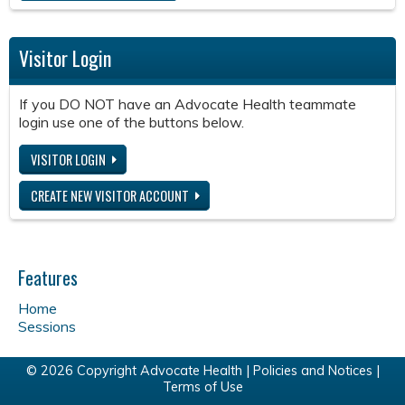
Visitor Login
If you DO NOT have an Advocate Health teammate
login use one of the buttons below.
VISITOR LOGIN
CREATE NEW VISITOR ACCOUNT
Features
Home
Sessions
© 2026 Copyright Advocate Health |
Policies and Notices
|
Terms of Use