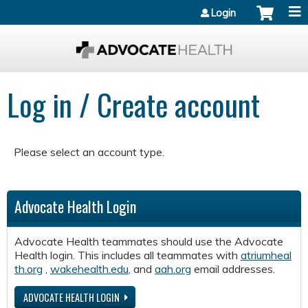
Jump to content
Login
Log in / Create account
Please select an account type.
Advocate Health Login
Advocate Health teammates should use the Advocate
Health login. This includes all teammates with
atriumheal
th.org
,
wakehealth.edu
, and
aah.org
email addresses.
ADVOCATE HEALTH LOGIN