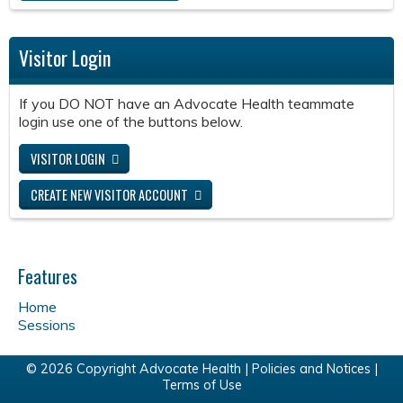
Visitor Login
If you DO NOT have an Advocate Health teammate
login use one of the buttons below.
VISITOR LOGIN
CREATE NEW VISITOR ACCOUNT
Features
Home
Sessions
© 2026 Copyright Advocate Health |
Policies and Notices
|
Terms of Use