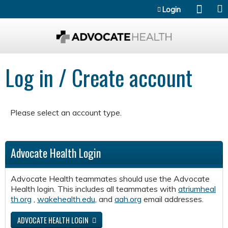
Jump to content
Login
Log in / Create account
Please select an account type.
Advocate Health Login
Advocate Health teammates should use the Advocate
Health login. This includes all teammates with
atriumheal
th.org
,
wakehealth.edu
, and
aah.org
email addresses.
ADVOCATE HEALTH LOGIN