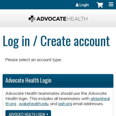
Jump to content
Login
Log in / Create account
Please select an account type.
Advocate Health Login
Advocate Health teammates should use the Advocate
Health login. This includes all teammates with
atriumheal
th.org
,
wakehealth.edu
, and
aah.org
email addresses.
ADVOCATE HEALTH LOGIN