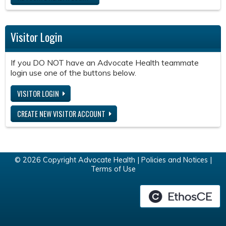
Visitor Login
If you DO NOT have an Advocate Health teammate
login use one of the buttons below.
VISITOR LOGIN
CREATE NEW VISITOR ACCOUNT
© 2026 Copyright Advocate Health |
Policies and Notices
|
Terms of Use