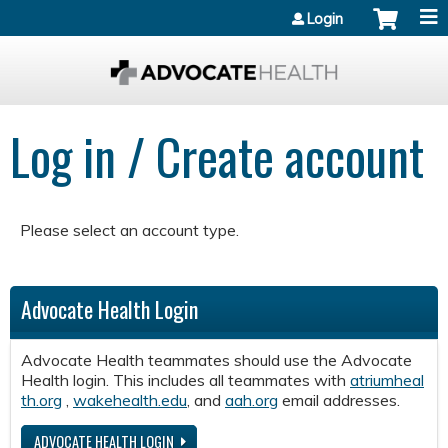
Jump to content
Login
Log in / Create account
Please select an account type.
Advocate Health Login
Advocate Health teammates should use the Advocate
Health login. This includes all teammates with
atriumheal
th.org
,
wakehealth.edu
, and
aah.org
email addresses.
ADVOCATE HEALTH LOGIN