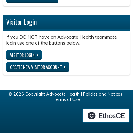
Visitor Login
If you DO NOT have an Advocate Health teammate
login use one of the buttons below.
VISITOR LOGIN
CREATE NEW VISITOR ACCOUNT
© 2026 Copyright Advocate Health |
Policies and Notices
|
Terms of Use