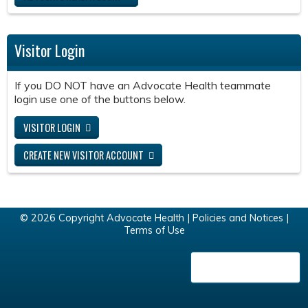
Visitor Login
If you DO NOT have an Advocate Health teammate
login use one of the buttons below.
VISITOR LOGIN
CREATE NEW VISITOR ACCOUNT
© 2026 Copyright Advocate Health |
Policies and Notices
|
Terms of Use