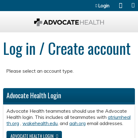
Jump to content
Login
Log in / Create account
Please select an account type.
Advocate Health Login
Advocate Health teammates should use the Advocate
Health login. This includes all teammates with
atriumheal
th.org
,
wakehealth.edu
, and
aah.org
email addresses.
ADVOCATE HEALTH LOGIN