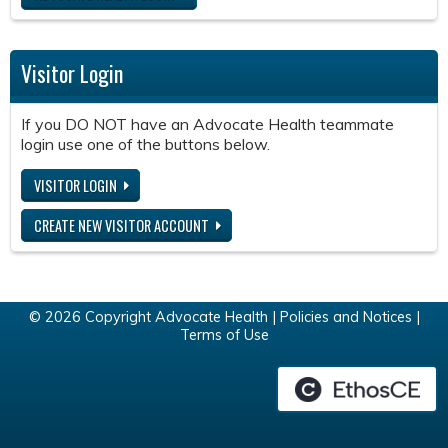
Visitor Login
If you DO NOT have an Advocate Health teammate
login use one of the buttons below.
VISITOR LOGIN
CREATE NEW VISITOR ACCOUNT
© 2026 Copyright Advocate Health |
Policies and Notices
|
Terms of Use