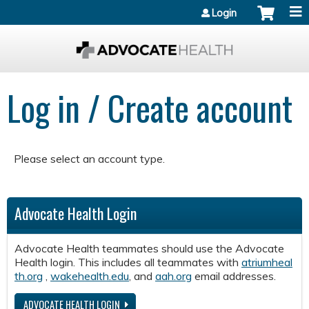
Jump to content
Login
Log in / Create account
Please select an account type.
Advocate Health Login
Advocate Health teammates should use the Advocate
Health login. This includes all teammates with
atriumheal
th.org
,
wakehealth.edu
, and
aah.org
email addresses.
ADVOCATE HEALTH LOGIN