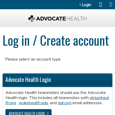
Jump to content
Login
Log in / Create account
Please select an account type.
Advocate Health Login
Advocate Health teammates should use the Advocate
Health login. This includes all teammates with
atriumheal
th.org
,
wakehealth.edu
, and
aah.org
email addresses.
ADVOCATE HEALTH LOGIN