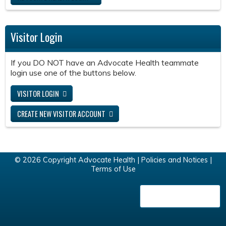
Visitor Login
If you DO NOT have an Advocate Health teammate
login use one of the buttons below.
VISITOR LOGIN
CREATE NEW VISITOR ACCOUNT
© 2026 Copyright Advocate Health |
Policies and Notices
|
Terms of Use