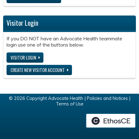
Visitor Login
If you DO NOT have an Advocate Health teammate
login use one of the buttons below.
VISITOR LOGIN
CREATE NEW VISITOR ACCOUNT
© 2026 Copyright Advocate Health |
Policies and Notices
|
Terms of Use