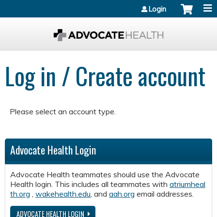
Jump to content
Login
Log in / Create account
Please select an account type.
Advocate Health Login
Advocate Health teammates should use the Advocate
Health login. This includes all teammates with
atriumheal
th.org
,
wakehealth.edu
, and
aah.org
email addresses.
ADVOCATE HEALTH LOGIN