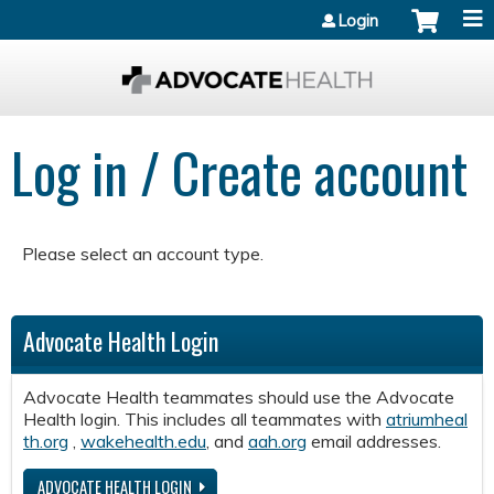
Jump to content
Login
Log in / Create account
Please select an account type.
Advocate Health Login
Advocate Health teammates should use the Advocate
Health login. This includes all teammates with
atriumheal
th.org
,
wakehealth.edu
, and
aah.org
email addresses.
ADVOCATE HEALTH LOGIN