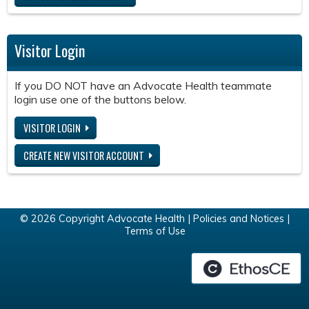
Visitor Login
If you DO NOT have an Advocate Health teammate
login use one of the buttons below.
VISITOR LOGIN
CREATE NEW VISITOR ACCOUNT
© 2026 Copyright Advocate Health |
Policies and Notices
|
Terms of Use