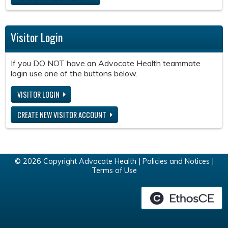
Visitor Login
If you DO NOT have an Advocate Health teammate
login use one of the buttons below.
VISITOR LOGIN
CREATE NEW VISITOR ACCOUNT
© 2026 Copyright Advocate Health |
Policies and Notices
|
Terms of Use