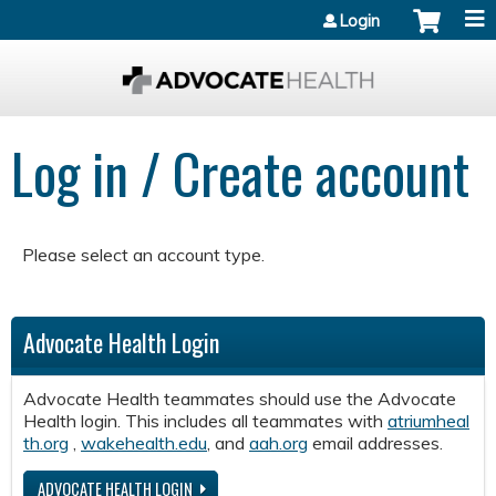
Jump to content
Login
Log in / Create account
Please select an account type.
Advocate Health Login
Advocate Health teammates should use the Advocate
Health login. This includes all teammates with
atriumheal
th.org
,
wakehealth.edu
, and
aah.org
email addresses.
ADVOCATE HEALTH LOGIN