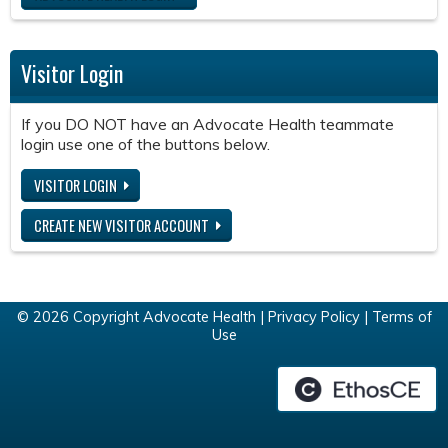
Visitor Login
If you DO NOT have an Advocate Health teammate
login use one of the buttons below.
VISITOR LOGIN
CREATE NEW VISITOR ACCOUNT
© 2026 Copyright Advocate Health |
Privacy Policy
|
Terms of
Use