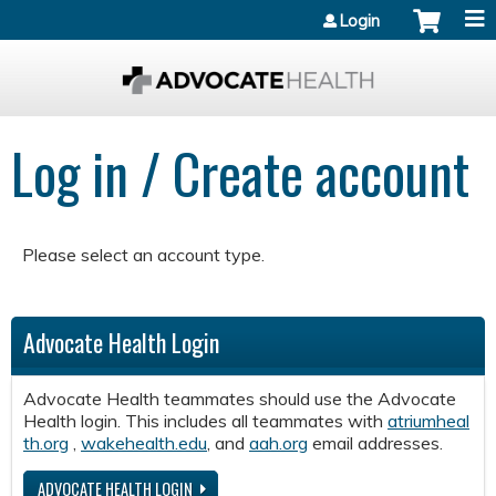
Jump to content
Login
Log in / Create account
Please select an account type.
Advocate Health Login
Advocate Health teammates should use the Advocate
Health login. This includes all teammates with
atriumheal
th.org
,
wakehealth.edu
, and
aah.org
email addresses.
ADVOCATE HEALTH LOGIN