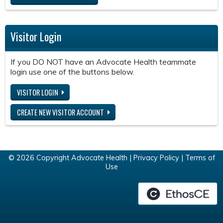
Visitor Login
If you DO NOT have an Advocate Health teammate
login use one of the buttons below.
VISITOR LOGIN
CREATE NEW VISITOR ACCOUNT
© 2026 Copyright Advocate Health |
Privacy Policy
|
Terms of
Use