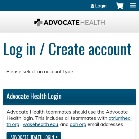
Jump to content
Login
Log in / Create account
Please select an account type.
Advocate Health Login
Advocate Health teammates should use the Advocate
Health login. This includes all teammates with
atriumheal
th.org
,
wakehealth.edu
, and
aah.org
email addresses.
ADVOCATE HEALTH LOGIN