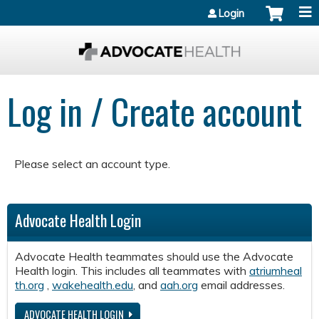
Jump to content
Login
Log in / Create account
Please select an account type.
Advocate Health Login
Advocate Health teammates should use the Advocate
Health login. This includes all teammates with
atriumheal
th.org
,
wakehealth.edu
, and
aah.org
email addresses.
ADVOCATE HEALTH LOGIN