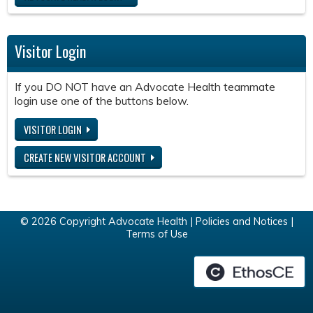
Visitor Login
If you DO NOT have an Advocate Health teammate
login use one of the buttons below.
VISITOR LOGIN
CREATE NEW VISITOR ACCOUNT
© 2026 Copyright Advocate Health |
Policies and Notices
|
Terms of Use