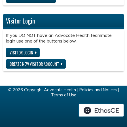
Visitor Login
If you DO NOT have an Advocate Health teammate
login use one of the buttons below.
VISITOR LOGIN
CREATE NEW VISITOR ACCOUNT
© 2026 Copyright Advocate Health |
Policies and Notices
|
Terms of Use