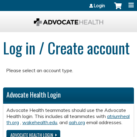
Jump to content
Login
Log in / Create account
Please select an account type.
Advocate Health Login
Advocate Health teammates should use the Advocate
Health login. This includes all teammates with
atriumheal
th.org
,
wakehealth.edu
, and
aah.org
email addresses.
ADVOCATE HEALTH LOGIN