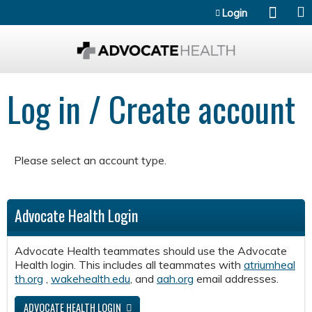
Jump to content
Login
Log in / Create account
Please select an account type.
Advocate Health Login
Advocate Health teammates should use the Advocate
Health login. This includes all teammates with
atriumheal
th.org
,
wakehealth.edu
, and
aah.org
email addresses.
ADVOCATE HEALTH LOGIN