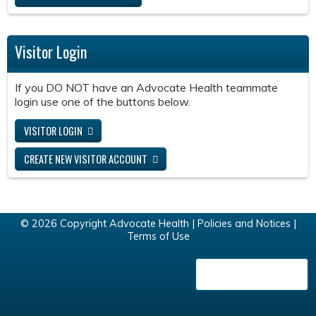
Visitor Login
If you DO NOT have an Advocate Health teammate
login use one of the buttons below.
VISITOR LOGIN
CREATE NEW VISITOR ACCOUNT
© 2026 Copyright Advocate Health |
Policies and Notices
|
Terms of Use