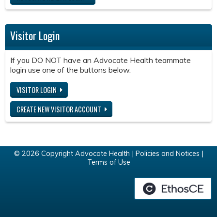
Visitor Login
If you DO NOT have an Advocate Health teammate
login use one of the buttons below.
VISITOR LOGIN
CREATE NEW VISITOR ACCOUNT
© 2026 Copyright Advocate Health |
Policies and Notices
|
Terms of Use