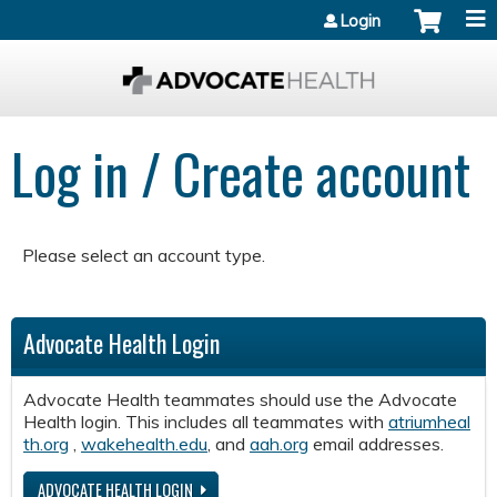
Jump to content
Login
Log in / Create account
Please select an account type.
Advocate Health Login
Advocate Health teammates should use the Advocate
Health login. This includes all teammates with
atriumheal
th.org
,
wakehealth.edu
, and
aah.org
email addresses.
ADVOCATE HEALTH LOGIN