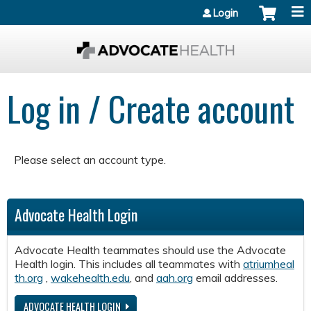
Jump to content
Login
Log in / Create account
Please select an account type.
Advocate Health Login
Advocate Health teammates should use the Advocate
Health login. This includes all teammates with
atriumheal
th.org
,
wakehealth.edu
, and
aah.org
email addresses.
ADVOCATE HEALTH LOGIN