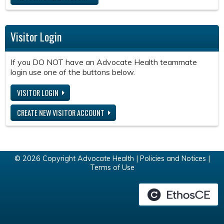
Visitor Login
If you DO NOT have an Advocate Health teammate
login use one of the buttons below.
VISITOR LOGIN
CREATE NEW VISITOR ACCOUNT
© 2026 Copyright Advocate Health |
Policies and Notices
|
Terms of Use