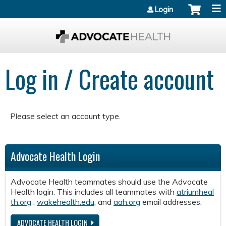
Jump to content
Login
Log in / Create account
Please select an account type.
Advocate Health Login
Advocate Health teammates should use the Advocate
Health login. This includes all teammates with
atriumheal
th.org
,
wakehealth.edu
, and
aah.org
email addresses.
ADVOCATE HEALTH LOGIN