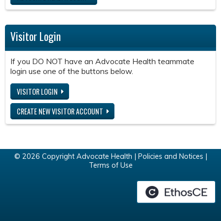
Visitor Login
If you DO NOT have an Advocate Health teammate
login use one of the buttons below.
VISITOR LOGIN
CREATE NEW VISITOR ACCOUNT
© 2026 Copyright Advocate Health |
Policies and Notices
|
Terms of Use