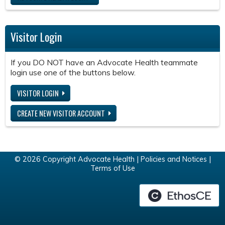
Visitor Login
If you DO NOT have an Advocate Health teammate
login use one of the buttons below.
VISITOR LOGIN
CREATE NEW VISITOR ACCOUNT
© 2026 Copyright Advocate Health |
Policies and Notices
|
Terms of Use