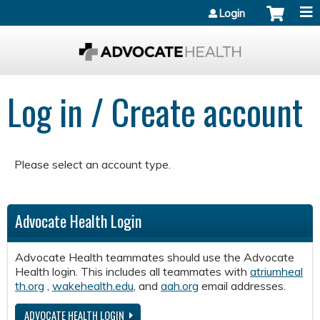
Jump to content
Login
Log in / Create account
Please select an account type.
Advocate Health Login
Advocate Health teammates should use the Advocate
Health login. This includes all teammates with
atriumheal
th.org
,
wakehealth.edu
, and
aah.org
email addresses.
ADVOCATE HEALTH LOGIN