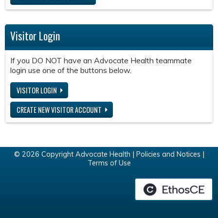
Visitor Login
If you DO NOT have an Advocate Health teammate
login use one of the buttons below.
VISITOR LOGIN
CREATE NEW VISITOR ACCOUNT
© 2026 Copyright Advocate Health |
Policies and Notices
|
Terms of Use