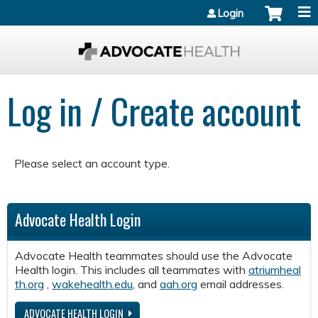
Jump to content
Login
Log in / Create account
Please select an account type.
Advocate Health Login
Advocate Health teammates should use the Advocate
Health login. This includes all teammates with
atriumheal
th.org
,
wakehealth.edu
, and
aah.org
email addresses.
ADVOCATE HEALTH LOGIN