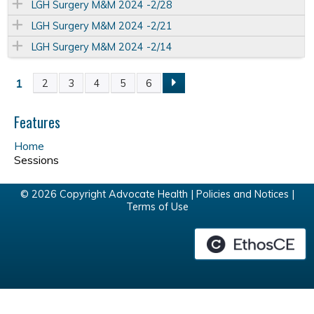
LGH Surgery M&M 2024 -2/28
LGH Surgery M&M 2024 -2/21
LGH Surgery M&M 2024 -2/14
1
2
3
4
5
6
P
a
Features
Home
g
Sessions
e
© 2026 Copyright Advocate Health |
Policies and Notices
|
Terms of Use
s