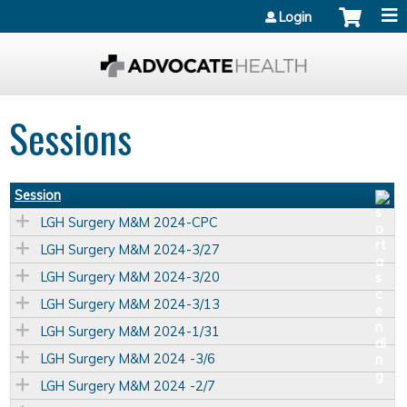
Jump to content
Login
Sessions
Session
LGH Surgery M&M 2024-CPC
LGH Surgery M&M 2024-3/27
LGH Surgery M&M 2024-3/20
LGH Surgery M&M 2024-3/13
LGH Surgery M&M 2024-1/31
LGH Surgery M&M 2024 -3/6
LGH Surgery M&M 2024 -2/7