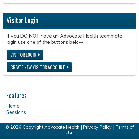
Visitor Login
If you DO NOT have an Advocate Health teammate
login use one of the buttons below.
VISITOR LOGIN
CREATE NEW VISITOR ACCOUNT
Features
Home
Sessions
© 2026 Copyright Advocate Health |
Privacy Policy
|
Terms of
Use