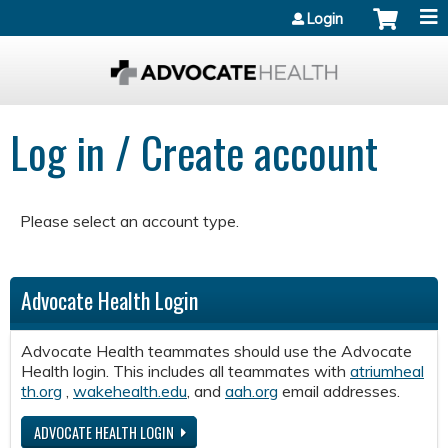
Jump to content
Login
Log in / Create account
Please select an account type.
Advocate Health Login
Advocate Health teammates should use the Advocate
Health login. This includes all teammates with
atriumheal
th.org
,
wakehealth.edu
, and
aah.org
email addresses.
ADVOCATE HEALTH LOGIN