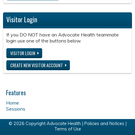
Visitor Login
If you DO NOT have an Advocate Health teammate
login use one of the buttons below.
VISITOR LOGIN
CREATE NEW VISITOR ACCOUNT
Features
Home
Sessions
© 2026 Copyright Advocate Health |
Policies and Notices
|
Terms of Use