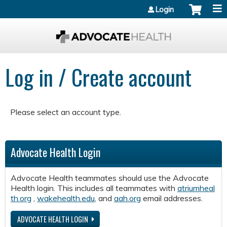
Jump to content
Login
Log in / Create account
Please select an account type.
Advocate Health Login
Advocate Health teammates should use the Advocate
Health login. This includes all teammates with
atriumheal
th.org
,
wakehealth.edu
, and
aah.org
email addresses.
ADVOCATE HEALTH LOGIN