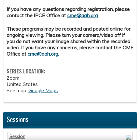
If you have any questions regarding registration, please
contact the IPCE Office at
cme@aah.org
These programs may be recorded and posted online for
ongoing viewing. Please turn your camera/video off if
you do not want your image shared within the recorded
video. If you have any concerns, please contact the CME
Office at
cme@aah.org
.
SERIES LOCATION:
Zoom
United States
See map:
Google Maps
Sessions
Session