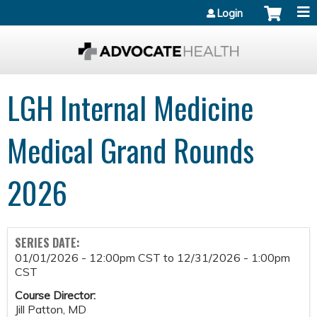
Jump to content
Login
LGH Internal Medicine
Medical Grand Rounds
2026
SERIES DATE:
01/01/2026 - 12:00pm CST
to
12/31/2026 - 1:00pm
CST
Course Director:
Jill Patton, MD