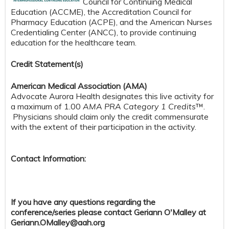
Council for Continuing Medical
Education (ACCME), the Accreditation Council for
Pharmacy Education (ACPE), and the American Nurses
Credentialing Center (ANCC), to provide continuing
education for the healthcare team.
Credit S
tatement(s)
American Medical Association (AMA)
Advocate Aurora Health designates this live activity for
a maximum of 1.00
AMA PRA Category 1 Credits
™.
Physicians should claim only the credit commensurate
with the extent of their participation in the activity.
Contact Information:
If you have any questions regarding the
conference/series please contact Geriann O'Malley at
Geriann.OMalley@aah.org