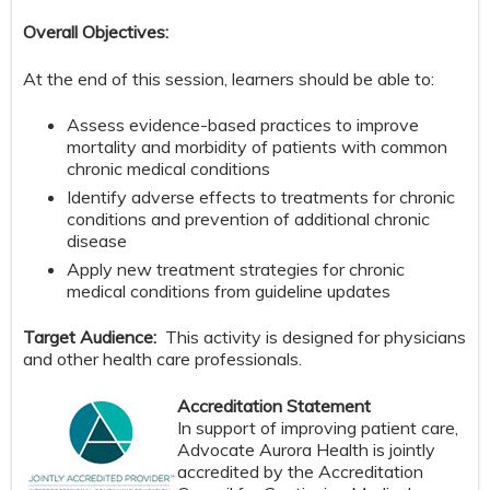
Overall Objectives:
At the end of this session, learners should be able to:
Assess evidence-based practices to improve
mortality and morbidity of patients with common
chronic medical conditions
Identify adverse effects to treatments for chronic
conditions and prevention of additional chronic
disease
Apply new treatment strategies for chronic
medical conditions from guideline updates
Target Audience:
This activity is designed for physicians
and other health care professionals.
Accreditation Statement
In support of improving patient care,
Advocate Aurora Health is jointly
accredited by the Accreditation