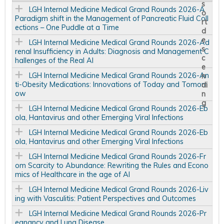
LGH Internal Medicine Medical Grand Rounds 2026-A
Paradigm shift in the Management of Pancreatic Fluid Coll
ections – One Puddle at a Time
LGH Internal Medicine Medical Grand Rounds 2026-Ad
renal Insufficiency in Adults: Diagnosis and Management C
hallenges of the Real AI
LGH Internal Medicine Medical Grand Rounds 2026-An
ti-Obesity Medications: Innovations of Today and Tomorr
ow
LGH Internal Medicine Medical Grand Rounds 2026-Eb
ola, Hantavirus and other Emerging Viral Infections
LGH Internal Medicine Medical Grand Rounds 2026-Eb
ola, Hantavirus and other Emerging Viral Infections
LGH Internal Medicine Medical Grand Rounds 2026-Fr
om Scarcity to Abundance: Rewriting the Rules and Econo
mics of Healthcare in the age of AI
LGH Internal Medicine Medical Grand Rounds 2026-Liv
ing with Vasculitis: Patient Perspectives and Outcomes
LGH Internal Medicine Medical Grand Rounds 2026-Pr
egnancy and Lung Disease