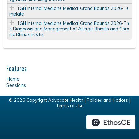
LGH Internal Medicine Medical Grand Rounds 2026-Te
mplate
LGH Internal Medicine Medical Grand Rounds 2026-Th
e Diagnosis and Management of Allergic Rhinitis and Chro
nic Rhinosinusitis
Features
Home
Sessions
© 2026 Copyright Advocate Health |
Policies and Notices
|
Terms of Use