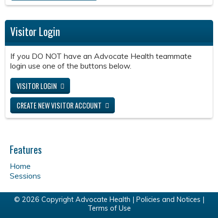
Visitor Login
If you DO NOT have an Advocate Health teammate
login use one of the buttons below.
VISITOR LOGIN
CREATE NEW VISITOR ACCOUNT
Features
Home
Sessions
© 2026 Copyright Advocate Health |
Policies and Notices
|
Terms of Use