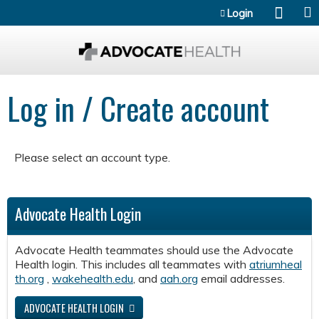
Jump to content
Login
Log in / Create account
Please select an account type.
Advocate Health Login
Advocate Health teammates should use the Advocate
Health login. This includes all teammates with
atriumheal
th.org
,
wakehealth.edu
, and
aah.org
email addresses.
ADVOCATE HEALTH LOGIN