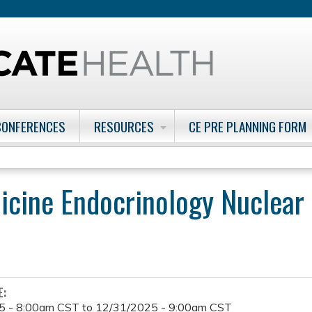
Jump to content
CONFERENCES
RESOURCES
CE PRE PLANNING FORM
icine Endocrinology Nuclear
E:
5 - 8:00am CST
to
12/31/2025 - 9:00am CST