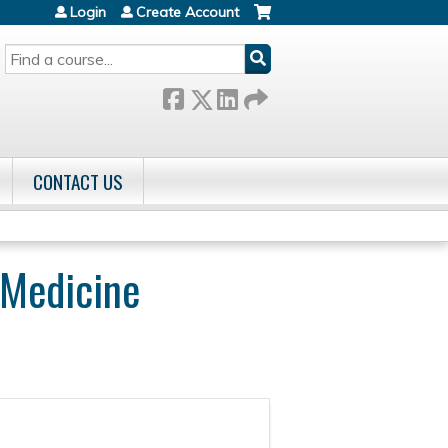
Login
Create Account
SEARCH
CONTACT US
 Medicine