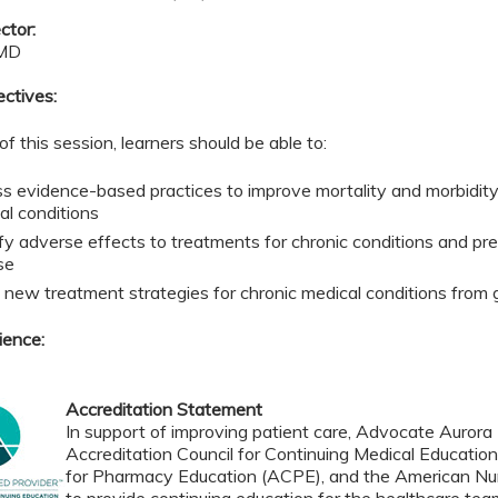
ctor:
 MD
ectives:
of this session, learners should be able to:
s evidence-based practices to improve mortality and morbidit
al conditions
ify adverse effects to treatments for chronic conditions and pre
se
 new treatment strategies for chronic medical conditions from 
ience:
Accreditation Statement
In support of improving patient care, Advocate Aurora H
Accreditation Council for Continuing Medical Educatio
for Pharmacy Education (ACPE), and the American Nur
to provide continuing education for the healthcare tea