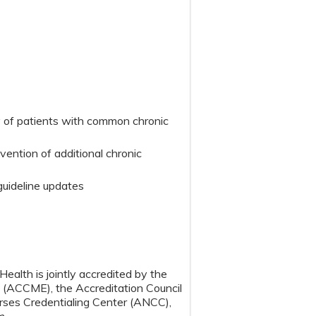
y of patients with common chronic
vention of additional chronic
guideline updates
ealth is jointly accredited by the
n (ACCME), the Accreditation Council
ses Credentialing Center (ANCC),
m.