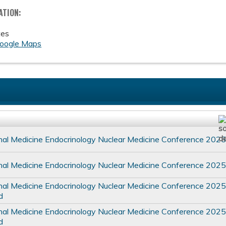
ATION:
tes
oogle Maps
nal Medicine Endocrinology Nuclear Medicine Conference 202
nal Medicine Endocrinology Nuclear Medicine Conference 202
nal Medicine Endocrinology Nuclear Medicine Conference 202
d
nal Medicine Endocrinology Nuclear Medicine Conference 202
d