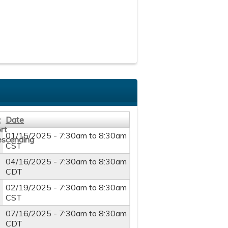
Date
01/15/2025 -
7:30am
to
8:30am
5
CST
04/16/2025 -
7:30am
to
8:30am
5
CDT
5
02/19/2025 -
7:30am
to
8:30am
CST
5
07/16/2025 -
7:30am
to
8:30am
CDT