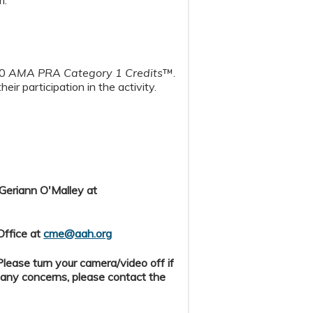
00
AMA PRA Category 1 Credits
™.
heir participation in the activity.
 Geriann O'Malley at
Office at
cme@aah.org
ease turn your camera/video off if
 any concerns, please contact the