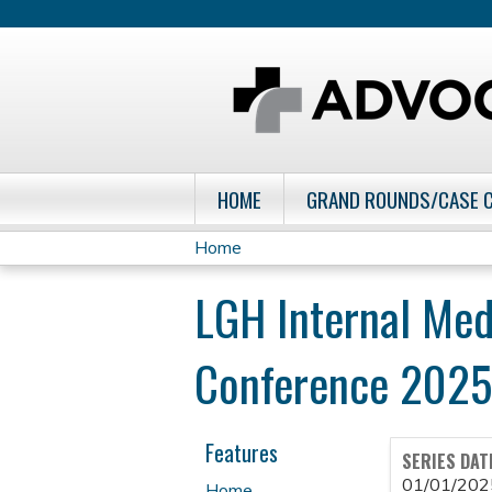
HOME
GRAND ROUNDS/CASE 
Home
You
LGH Internal Med
are
Conference 2025
here
Features
SERIES DAT
01/01/202
Home