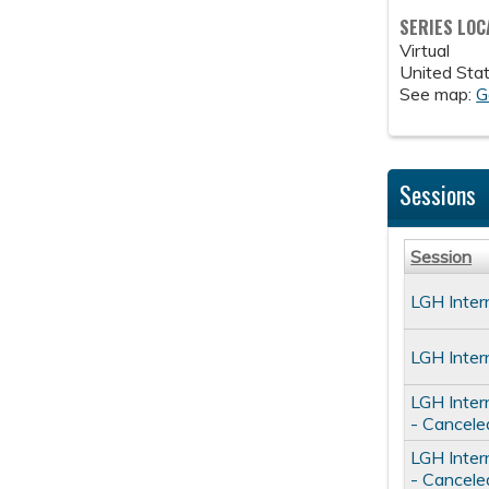
SERIES LOC
Virtual
United Sta
See map:
G
Sessions
Session
LGH Inter
LGH Inter
LGH Inter
- Cancele
LGH Inter
- Cancele