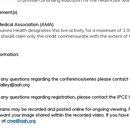
ement(s)
edical Association (AMA)
rora Health designates this live activity for a maximum of 1.
should claim only the credit commensurate with the extent of t
ormation:
 any questions regarding the conference/series please contact
alley@aah.org
 any questions regarding registration, please contact the IPCE 
ams may be recorded and posted online for ongoing viewing. Pl
want your image shared within the recorded video. If you have
 at
cme@aah.org
.