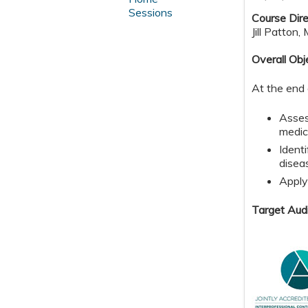
Sessions
Course Dire
Jill Patton,
Overall Obj
At the end 
Asses
medic
Ident
disea
Apply
Target Aud