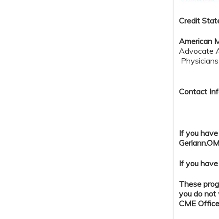
Credit S
tat
American M
Advocate Au
Physicians 
Contact Inf
If you have
Geriann.OM
If you have
These progr
you do not 
CME Office