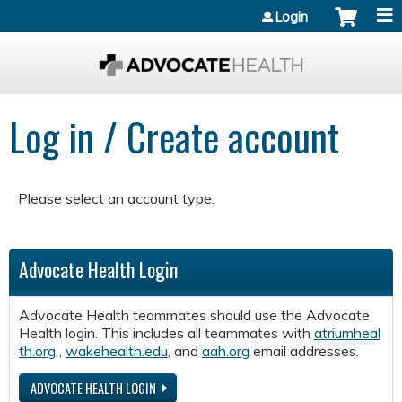
Jump to content
Login
Log in / Create account
Please select an account type.
Advocate Health Login
Advocate Health teammates should use the Advocate
Health login. This includes all teammates with
atriumheal
th.org
,
wakehealth.edu
, and
aah.org
email addresses.
ADVOCATE HEALTH LOGIN