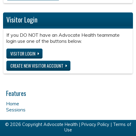
Visitor Login
If you DO NOT have an Advocate Health teammate
login use one of the buttons below.
VISITOR LOGIN
CREATE NEW VISITOR ACCOUNT
Features
Home
Sessions
© 2026 Copyright Advocate Health |
Privacy Policy
|
Terms of
Use