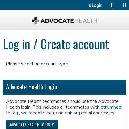
Jump to content
Login
Log in / Create account
Please select an account type.
Advocate Health Login
Advocate Health teammates should use the Advocate
Health login. This includes all teammates with
atriumheal
th.org
,
wakehealth.edu
, and
aah.org
email addresses.
ADVOCATE HEALTH LOGIN