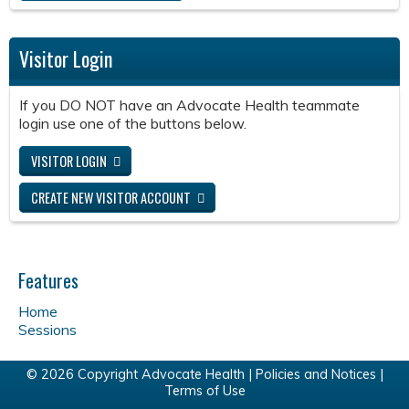
Visitor Login
If you DO NOT have an Advocate Health teammate
login use one of the buttons below.
VISITOR LOGIN
CREATE NEW VISITOR ACCOUNT
Features
Home
Sessions
© 2026 Copyright Advocate Health |
Policies and Notices
|
Terms of Use