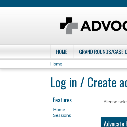
HOME
GRAND ROUNDS/CASE 
Home
You
Log in / Create 
are
here
Features
Please sele
Home
Sessions
Advocate 