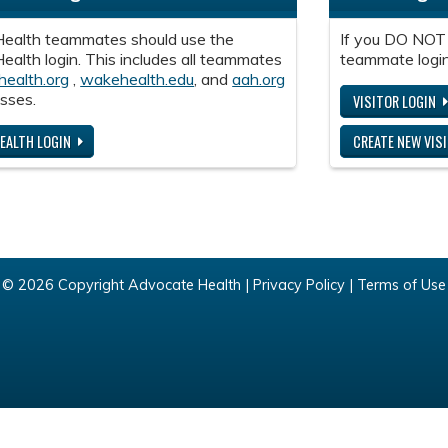
ealth teammates should use the
If you DO NOT
alth login. This includes all teammates
teammate login
health.org
,
wakehealth.edu
, and
aah.org
sses.
VISITOR LOGIN
EALTH LOGIN
CREATE NEW VIS
© 2026 Copyright Advocate Health |
Privacy Policy
|
Terms of Use