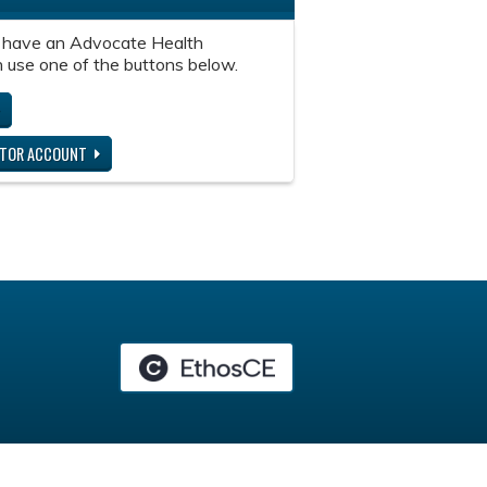
 have an Advocate Health
 use one of the buttons below.
ITOR ACCOUNT