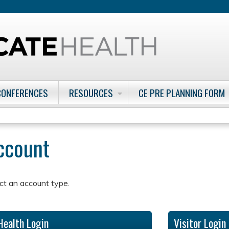
Jump to content
CONFERENCES
RESOURCES
CE PRE PLANNING FORM
account
ct an account type.
Health Login
Visitor Login