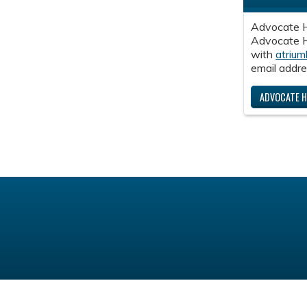
Advocate H
Advocate He
with
atrium
email addre
ADVOCATE H