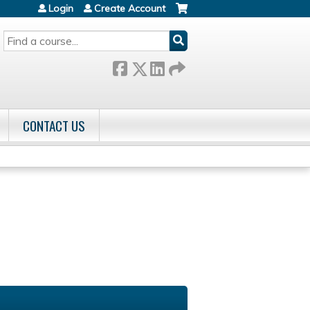
Login
Create Account
SEARCH
CONTACT US