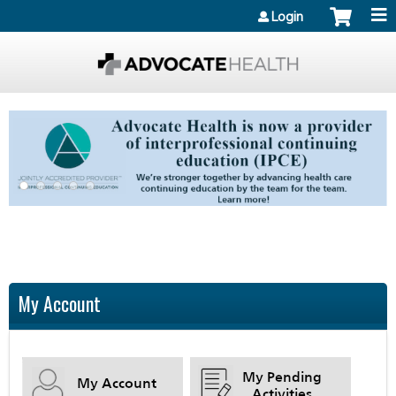
Jump to content
Login
My Account