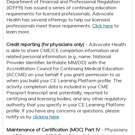
Department of Financial and Professional Regulation
(IDFPR) has issued a series of continuing education
requirements for licensed professionals. Advocate
Health has several offerings to help our licensed
professionals meet these requirements.
Click here
to
learn more.
Credit reporting (for physicians only)
- Advocate Health
is able to share CME/CE completion information and
related personal information (e.g., name, National
Provider Identifier, birthdate MM/DD) with the
Accreditation Council for Continuing Medical Education
(ACCME) on your behalf if you grant permission to us
when you build your CE Learning Platform profile. The
activity completion data is included in your CME
Passport transcript and, potentially, reported to
certifying and licensing bodies, and any other regulatory
authority that you specify in your CE Learning Platform
profile. If you have any concerns or questions, please
notify us by
clicking here
.
Maintenance of Certification (MOC) Part IV
- Physicians