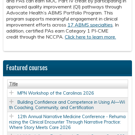
and PAs can earn MOC Part IV credit by participating in
approved quality improvement (QI) pathways through
Advocate Health’s ABMS Portfolio Program. This
program supports meaningful engagement in clinical
improvement efforts across
17 ABMS specialties
. In
addition, certified PAs earn Category 1 PI-CME
credit through the NCCPA.
Click here to learn more.
Featured courses
Title
MPN Workshop of the Carolinas 2026
Building Confidence and Competence in Using AI—Wi
th Coaching, Community, and Certification
12th Annual Narrative Medicine Conference - Rehuma
nizing the Clinical Encounter Through Narrative Practice:
Where Story Meets Care 2026