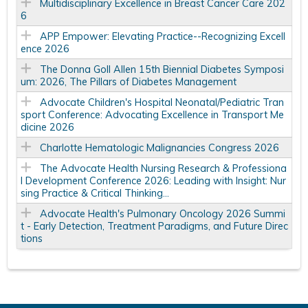
Multidisciplinary Excellence in Breast Cancer Care 202
6
APP Empower: Elevating Practice--Recognizing Excell
ence 2026
The Donna Goll Allen 15th Biennial Diabetes Symposi
um: 2026, The Pillars of Diabetes Management
Advocate Children's Hospital Neonatal/Pediatric Tran
sport Conference: Advocating Excellence in Transport Me
dicine 2026
Charlotte Hematologic Malignancies Congress 2026
The Advocate Health Nursing Research & Professiona
l Development Conference 2026: Leading with Insight: Nur
sing Practice & Critical Thinking...
Advocate Health's Pulmonary Oncology 2026 Summi
t - Early Detection, Treatment Paradigms, and Future Direc
tions