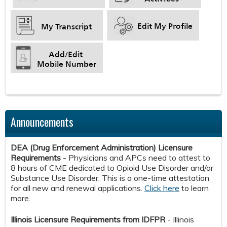
​​​​​​
​​​​​​
Announcements
DEA (Drug Enforcement Administration) Licensure
Requirements
- Physicians and APCs need to attest to
8 hours of CME dedicated to Opioid Use Disorder and/or
Substance Use Disorder. This is a one-time attestation
for all new and renewal applications.
Click here
to learn
more.
Illinois Licensure Requirements from IDFPR
- Illinois