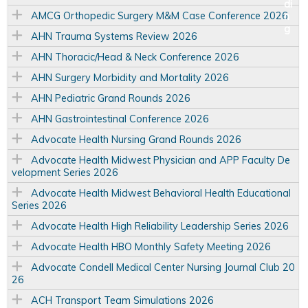
AMCG Orthopedic Surgery M&M Case Conference 2026
AHN Trauma Systems Review 2026
AHN Thoracic/Head & Neck Conference 2026
AHN Surgery Morbidity and Mortality 2026
AHN Pediatric Grand Rounds 2026
AHN Gastrointestinal Conference 2026
Advocate Health Nursing Grand Rounds 2026
Advocate Health Midwest Physician and APP Faculty De
velopment Series 2026
Advocate Health Midwest Behavioral Health Educational
Series 2026
Advocate Health High Reliability Leadership Series 2026
Advocate Health HBO Monthly Safety Meeting 2026
Advocate Condell Medical Center Nursing Journal Club 20
26
ACH Transport Team Simulations 2026