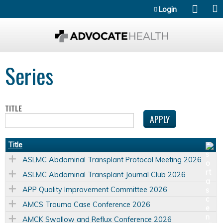
Jump to content
Login
Series
TITLE
Title
ASLMC Abdominal Transplant Protocol Meeting 2026
ASLMC Abdominal Transplant Journal Club 2026
APP Quality Improvement Committee 2026
AMCS Trauma Case Conference 2026
AMCK Swallow and Reflux Conference 2026