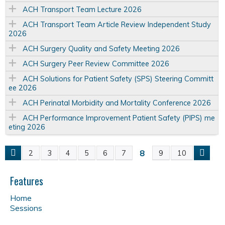
ACH Transport Team Lecture 2026
ACH Transport Team Article Review Independent Study
2026
ACH Surgery Quality and Safety Meeting 2026
ACH Surgery Peer Review Committee 2026
ACH Solutions for Patient Safety (SPS) Steering Committ
ee 2026
ACH Perinatal Morbidity and Mortality Conference 2026
ACH Performance Improvement Patient Safety (PIPS) me
eting 2026
8
2
3
4
5
6
7
9
10
P
a
Features
Home
g
Sessions