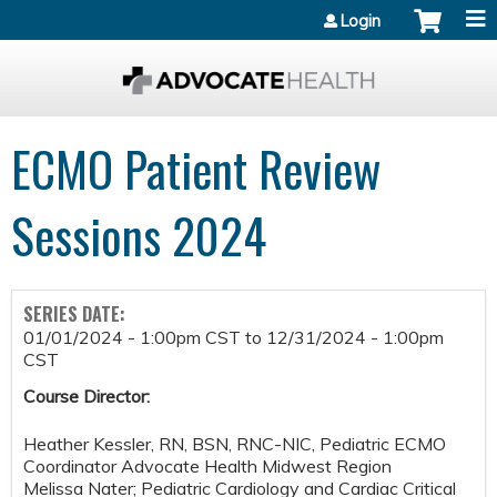
Jump to content
Login
ECMO Patient Review
Sessions 2024
SERIES DATE:
01/01/2024 - 1:00pm CST
to
12/31/2024 - 1:00pm
CST
Course Director:
Heather Kessler, RN, BSN, RNC-NIC, Pediatric ECMO
Coordinator Advocate Health Midwest Region
Melissa Nater; Pediatric Cardiology and Cardiac Critical