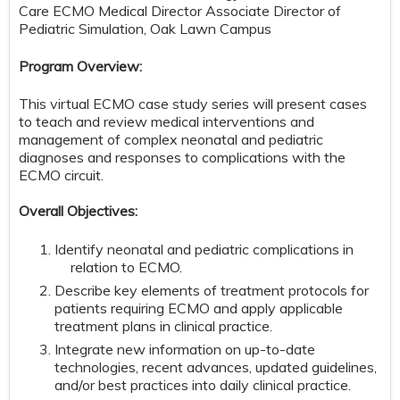
Care ECMO Medical Director Associate Director of
Pediatric Simulation, Oak Lawn Campus
Program Overview:
This virtual ECMO case study series will present cases
to teach and review medical interventions and
management of complex neonatal and pediatric
diagnoses and responses to complications with the
ECMO circuit.
Overall Objectives:
Identify neonatal and pediatric complications in
relation to ECMO.
Describe key elements of treatment protocols for
patients requiring ECMO and apply applicable
treatment plans in clinical practice.
Integrate new information on up-to-date
technologies, recent advances, updated guidelines,
and/or best practices into daily clinical practice.