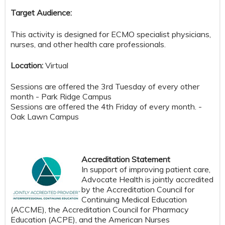
Target Audience:
This activity is designed for ECMO specialist physicians,
nurses, and other health care professionals.
Location:
Virtual
Sessions are offered the 3rd Tuesday of every other
month - Park Ridge Campus
Sessions are offered the 4th Friday of every month. -
Oak Lawn Campus
Accreditation Statement
In support of improving patient care,
Advocate Health is jointly accredited
by the Accreditation Council for
Continuing Medical Education
(ACCME), the Accreditation Council for Pharmacy
Education (ACPE), and the American Nurses