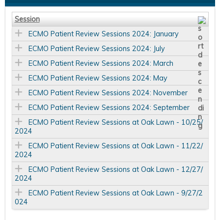
Session
ECMO Patient Review Sessions 2024: January
ECMO Patient Review Sessions 2024: July
ECMO Patient Review Sessions 2024: March
ECMO Patient Review Sessions 2024: May
ECMO Patient Review Sessions 2024: November
ECMO Patient Review Sessions 2024: September
ECMO Patient Review Sessions at Oak Lawn - 10/25/
2024
ECMO Patient Review Sessions at Oak Lawn - 11/22/
2024
ECMO Patient Review Sessions at Oak Lawn - 12/27/
2024
ECMO Patient Review Sessions at Oak Lawn - 9/27/2
024