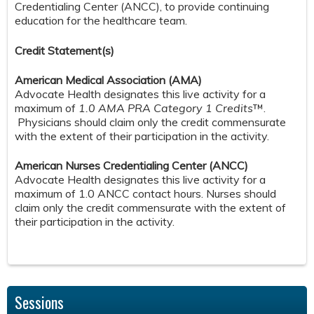
Credentialing Center (ANCC), to provide continuing
education for the healthcare team.
Credit S
tatement(s)
American Medical Association (AMA)
Advocate Health designates this live activity for a
maximum of
1.0 AMA PRA Category 1 Credits
™.
Physicians should claim only the credit commensurate
with the extent of their participation in the activity.
American Nurses Credentialing Center (ANCC)
Advocate Health designates this live activity for a
maximum of 1.0 ANCC contact hours. Nurses should
claim only the credit commensurate with the extent of
their participation in the activity.
Sessions