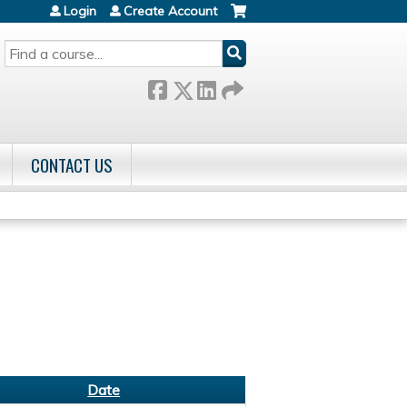
Login
Create Account
SEARCH
CONTACT US
Date