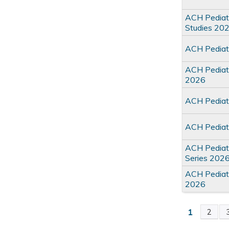
ACH Pediat
Studies 20
ACH Pediatr
ACH Pediatr
2026
ACH Pediat
ACH Pediat
ACH Pediatr
Series 202
ACH Pediat
2026
1
2
Pages