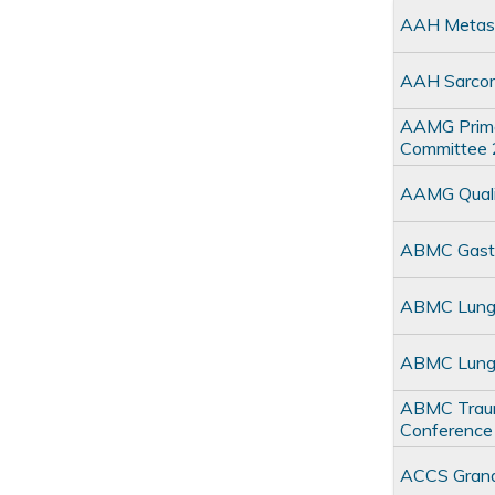
AAH Metast
AAH Sarco
AAMG Primar
Committee
AAMG Quali
ABMC Gastro
ABMC Lung M
ABMC Lung 
ABMC Trauma
Conference
ACCS Gran