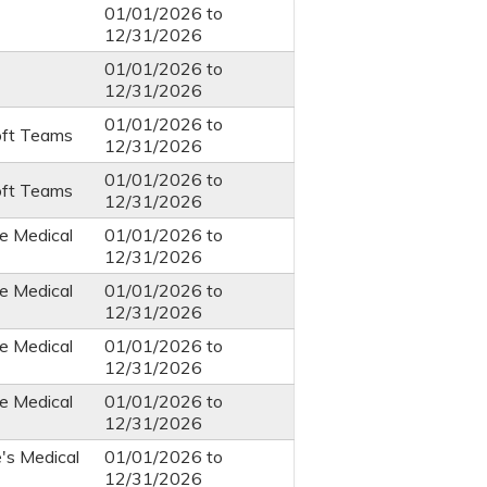
01/01/2026
to
12/31/2026
01/01/2026
to
12/31/2026
01/01/2026
to
oft Teams
12/31/2026
01/01/2026
to
oft Teams
12/31/2026
e Medical
01/01/2026
to
12/31/2026
e Medical
01/01/2026
to
12/31/2026
e Medical
01/01/2026
to
12/31/2026
e Medical
01/01/2026
to
12/31/2026
e's Medical
01/01/2026
to
12/31/2026