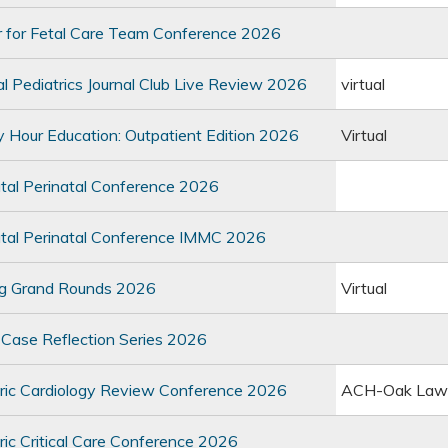
 for Fetal Care Team Conference 2026
 Pediatrics Journal Club Live Review 2026
virtual
Hour Education: Outpatient Edition 2026
Virtual
al Perinatal Conference 2026
al Perinatal Conference IMMC 2026
g Grand Rounds 2026
Virtual
ase Reflection Series 2026
ric Cardiology Review Conference 2026
ACH-Oak Law
ic Critical Care Conference 2026