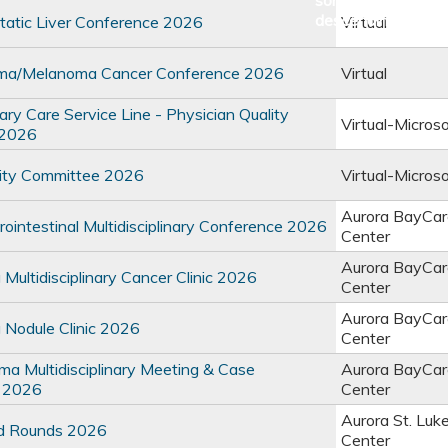
atic Liver Conference 2026
Virtual
ma/Melanoma Cancer Conference 2026
Virtual
y Care Service Line - Physician Quality
Virtual-Micros
 2026
ty Committee 2026
Virtual-Micros
Aurora BayCar
intestinal Multidisciplinary Conference 2026
Center
Aurora BayCar
ultidisciplinary Cancer Clinic 2026
Center
Aurora BayCar
Nodule Clinic 2026
Center
 Multidisciplinary Meeting & Case
Aurora BayCar
 2026
Center
Aurora St. Luk
d Rounds 2026
Center