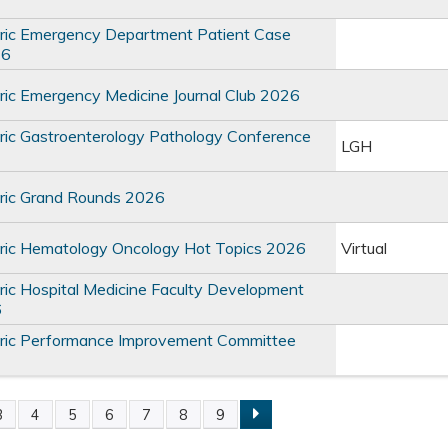
ric Emergency Department Patient Case
26
ic Emergency Medicine Journal Club 2026
ic Gastroenterology Pathology Conference
LGH
ric Grand Rounds 2026
ric Hematology Oncology Hot Topics 2026
Virtual
ic Hospital Medicine Faculty Development
6
ric Performance Improvement Committee
3
4
5
6
7
8
9