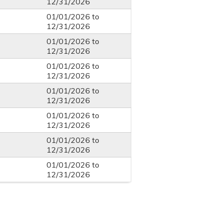
12/31/2026
01/01/2026
to
12/31/2026
01/01/2026
to
12/31/2026
01/01/2026
to
12/31/2026
01/01/2026
to
12/31/2026
01/01/2026
to
12/31/2026
01/01/2026
to
12/31/2026
01/01/2026
to
12/31/2026