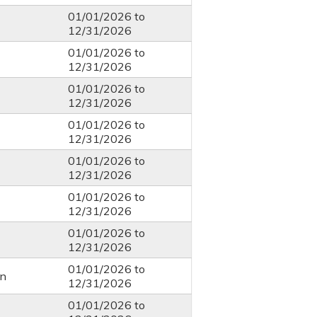
01/01/2026
to
12/31/2026
01/01/2026
to
12/31/2026
01/01/2026
to
12/31/2026
01/01/2026
to
12/31/2026
01/01/2026
to
12/31/2026
01/01/2026
to
12/31/2026
01/01/2026
to
12/31/2026
01/01/2026
to
n
12/31/2026
01/01/2026
to