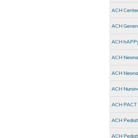
ACH Center
ACH General
ACH hAPPy 
ACH Neonat
ACH Neonat
ACH Nursin
ACH PACT C
ACH Pediat
ACH Pediatr