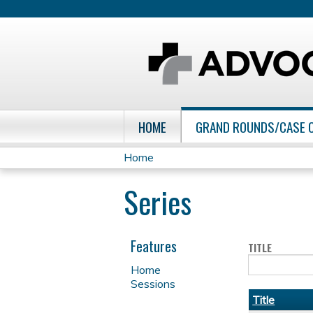
HOME
GRAND ROUNDS/CASE 
Home
You
Series
are
here
Features
TITLE
Home
Sessions
Title