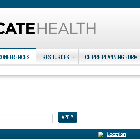
Jump to content
CONFERENCES
RESOURCES
CE PRE PLANNING FORM
Location