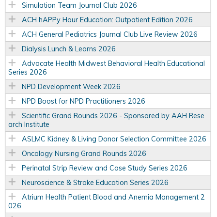
Simulation Team Journal Club 2026
ACH hAPPy Hour Education: Outpatient Edition 2026
ACH General Pediatrics Journal Club Live Review 2026
Dialysis Lunch & Learns 2026
Advocate Health Midwest Behavioral Health Educational
Series 2026
NPD Development Week 2026
NPD Boost for NPD Practitioners 2026
Scientific Grand Rounds 2026 - Sponsored by AAH Rese
arch Institute
ASLMC Kidney & Living Donor Selection Committee 2026
Oncology Nursing Grand Rounds 2026
Perinatal Strip Review and Case Study Series 2026
Neuroscience & Stroke Education Series 2026
Atrium Health Patient Blood and Anemia Management 2
026