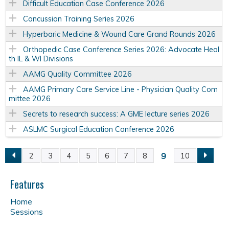
Difficult Education Case Conference 2026
Concussion Training Series 2026
Hyperbaric Medicine & Wound Care Grand Rounds 2026
Orthopedic Case Conference Series 2026: Advocate Heal
th IL & WI Divisions
AAMG Quality Committee 2026
AAMG Primary Care Service Line - Physician Quality Com
mittee 2026
Secrets to research success: A GME lecture series 2026
ASLMC Surgical Education Conference 2026
9
2
3
4
5
6
7
8
10
P
a
Features
Home
g
Sessions