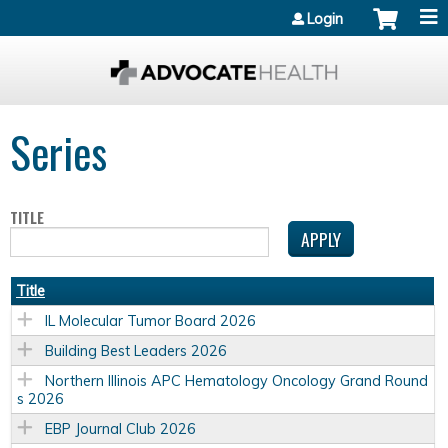
Jump to content
Login
Series
TITLE
Title
IL Molecular Tumor Board 2026
Building Best Leaders 2026
Northern Illinois APC Hematology Oncology Grand Round
s 2026
EBP Journal Club 2026