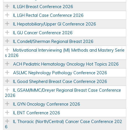
IL LGH Breast Conference 2026
IL LGH Rectal Case Conference 2026
IL Hepatobiliary/Upper GI Conference 2026
IL GU Cancer Conference 2026
IL Condell/Sherman Regional Breast 2026
Motivational Interviewing (MI) Methods and Mastery Serie
s 2026
ACH Pediatric Hematology Oncology Hot Topics 2026
ASLMC Nephrology Pathology Conference 2026
IL Good Shepherd Breast Case Conference 2026
IL GSAM/IMMC/Dreyer Regional Breast Case Conference
2026
IL GYN Oncology Conference 2026
IL ENT Conference 2026
IL Thoracic (North/Central) Cancer Case Conference 202
6