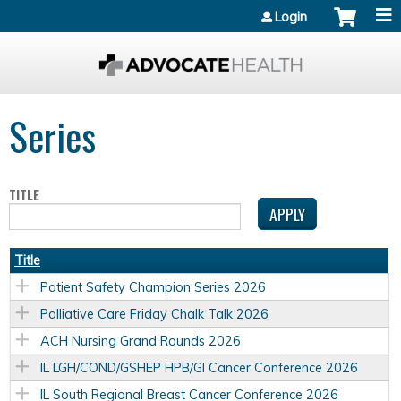
Jump to content
Login
Series
TITLE
Title
Patient Safety Champion Series 2026
Palliative Care Friday Chalk Talk 2026
ACH Nursing Grand Rounds 2026
IL LGH/COND/GSHEP HPB/GI Cancer Conference 2026
IL South Regional Breast Cancer Conference 2026