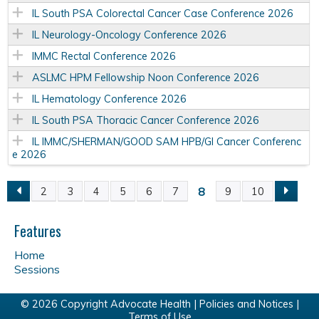
IL South PSA Colorectal Cancer Case Conference 2026
IL Neurology-Oncology Conference 2026
IMMC Rectal Conference 2026
ASLMC HPM Fellowship Noon Conference 2026
IL Hematology Conference 2026
IL South PSA Thoracic Cancer Conference 2026
IL IMMC/SHERMAN/GOOD SAM HPB/GI Cancer Conferenc
e 2026
8
2
3
4
5
6
7
9
10
P
a
Features
Home
g
Sessions
e
© 2026 Copyright Advocate Health |
Policies and Notices
|
Terms of Use