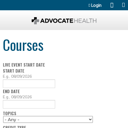
Jump to content
Login
Courses
LIVE EVENT START DATE
START DATE
D
E.g., 08/09/2026
A
T
END DATE
E
D
E.g., 08/09/2026
A
T
TOPICS
E
CREDIT TYPE