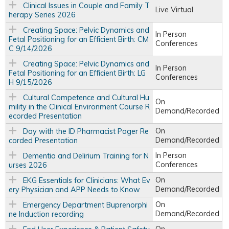
Clinical Issues in Couple and Family T
Live Virtual
herapy Series 2026
Creating Space: Pelvic Dynamics and
In Person
Fetal Positioning for an Efficient Birth: CM
Conferences
C 9/14/2026
Creating Space: Pelvic Dynamics and
In Person
Fetal Positioning for an Efficient Birth: LG
Conferences
H 9/15/2026
Cultural Competence and Cultural Hu
On
mility in the Clinical Environment Course R
Demand/Recorded
ecorded Presentation
On
Day with the ID Pharmacist Pager Re
Demand/Recorded
corded Presentation
In Person
Dementia and Delirium Training for N
Conferences
urses 2026
On
EKG Essentials for Clinicians: What Ev
Demand/Recorded
ery Physician and APP Needs to Know
On
Emergency Department Buprenorphi
Demand/Recorded
ne Induction recording