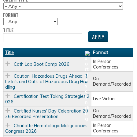
FORMAT
TITLE
Title
Format
In Person
Cath Lab Boot Camp 2026
Conferences
Caution! Hazardous Drugs Ahead: T
On
he In's and Out's of Hazardous Drug Han
Demand/Recorded
dling
Certification Test Taking Strategies 2
Live Virtual
026
On
Certified Nurses' Day Celebration 20
Demand/Recorded
26 Recorded Presentation
In Person
Charlotte Hematologic Malignancies
Conferences
Congress 2026