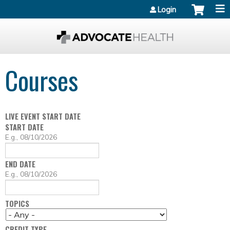
Jump to content
Login
Courses
LIVE EVENT START DATE
START DATE
D
E.g., 08/10/2026
A
T
END DATE
E
D
E.g., 08/10/2026
A
T
TOPICS
E
CREDIT TYPE