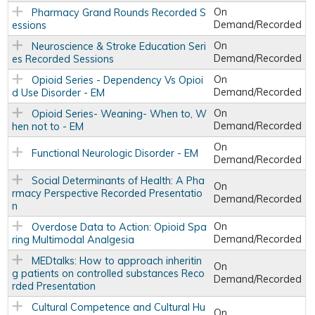
On
Pharmacy Grand Rounds Recorded S
Demand/Recorded
essions
On
Neuroscience & Stroke Education Seri
Demand/Recorded
es Recorded Sessions
On
Opioid Series - Dependency Vs Opioi
Demand/Recorded
d Use Disorder - EM
On
Opioid Series- Weaning- When to, W
Demand/Recorded
hen not to - EM
On
Functional Neurologic Disorder - EM
Demand/Recorded
Social Determinants of Health: A Pha
On
rmacy Perspective Recorded Presentatio
Demand/Recorded
n
On
Overdose Data to Action: Opioid Spa
Demand/Recorded
ring Multimodal Analgesia
MEDtalks: How to approach inheritin
On
g patients on controlled substances Reco
Demand/Recorded
rded Presentation
Cultural Competence and Cultural Hu
On