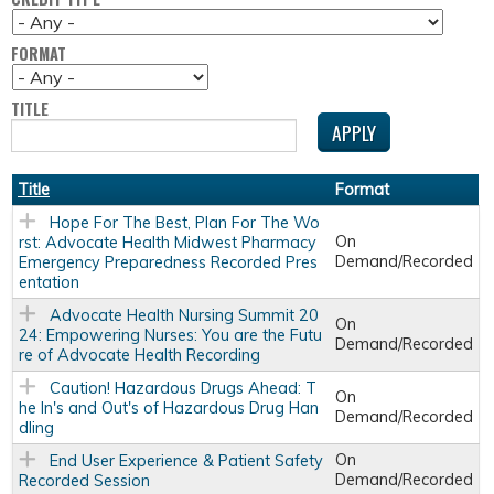
FORMAT
TITLE
Title
Format
Hope For The Best, Plan For The Wo
On
rst: Advocate Health Midwest Pharmacy
Demand/Recorded
Emergency Preparedness Recorded Pres
entation
Advocate Health Nursing Summit 20
On
24: Empowering Nurses: You are the Futu
Demand/Recorded
re of Advocate Health Recording
Caution! Hazardous Drugs Ahead: T
On
he In's and Out's of Hazardous Drug Han
Demand/Recorded
dling
On
End User Experience & Patient Safety
Demand/Recorded
Recorded Session