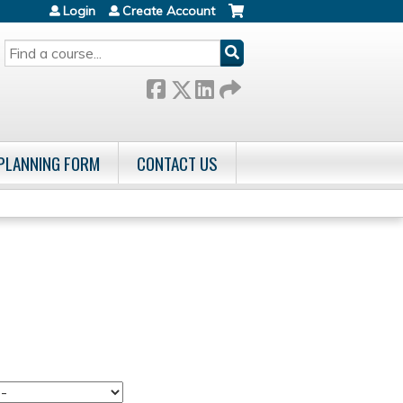
Login
Create Account
SEARCH
 PLANNING FORM
CONTACT US