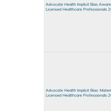
Advocate Health Implicit Bias Aware
Licensed Healthcare Professionals 
Advocate Health Implicit Bias: Matern
Licensed Healthcare Professionals 