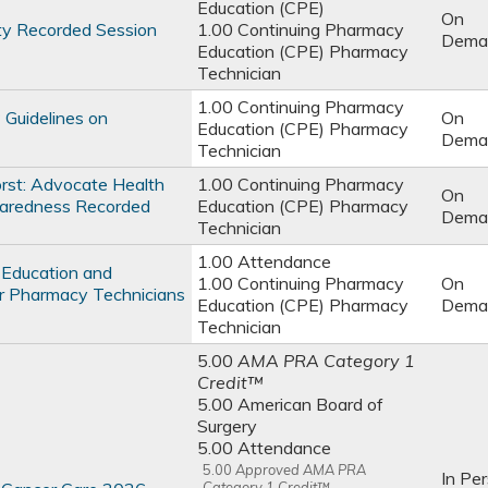
Education (CPE)
On
ty Recorded Session
1.00 Continuing Pharmacy
Dema
Education (CPE) Pharmacy
Technician
1.00 Continuing Pharmacy
 Guidelines on
On
Education (CPE) Pharmacy
Dema
Technician
rst: Advocate Health
1.00 Continuing Pharmacy
On
aredness Recorded
Education (CPE) Pharmacy
Dema
Technician
1.00 Attendance
 Education and
1.00 Continuing Pharmacy
On
r Pharmacy Technicians
Education (CPE) Pharmacy
Dema
Technician
5.00
AMA PRA Category 1
Credit™
5.00 American Board of
Surgery
5.00 Attendance
5.00
Approved AMA PRA
In Pe
Category 1 Credit™