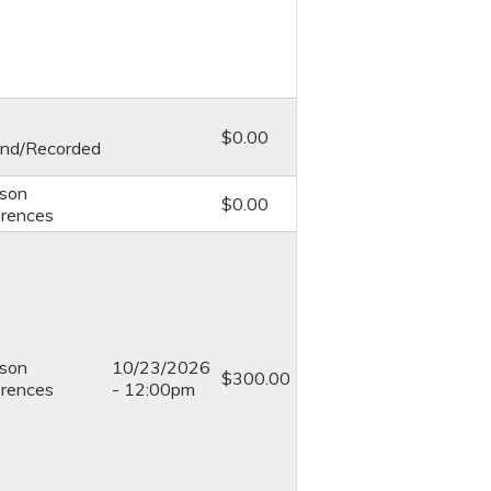
$0.00
nd/Recorded
rson
$0.00
rences
rson
10/23/2026
$300.00
rences
- 12:00pm