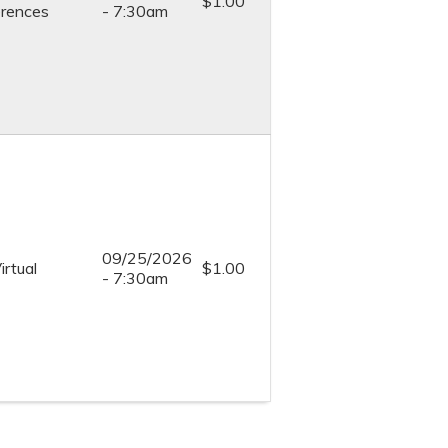
$1.00
rences
- 7:30am
09/25/2026
irtual
$1.00
- 7:30am