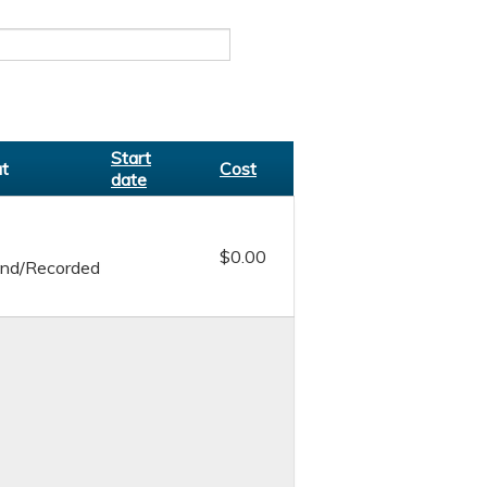
Start
t
Cost
date
$0.00
nd/Recorded