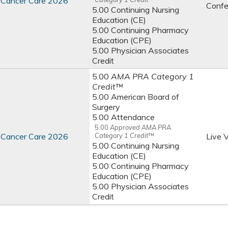
st Cancer Care 2026
Confe
5.00 Continuing Nursing
Education (CE)
5.00 Continuing Pharmacy
Education (CPE)
5.00 Physician Associates
Credit
5.00
AMA PRA Category 1
Credit™
5.00 American Board of
Surgery
5.00 Attendance
5.00
Approved AMA PRA
st Cancer Care 2026
Category 1 Credit™
Live V
5.00 Continuing Nursing
Education (CE)
5.00 Continuing Pharmacy
Education (CPE)
5.00 Physician Associates
Credit