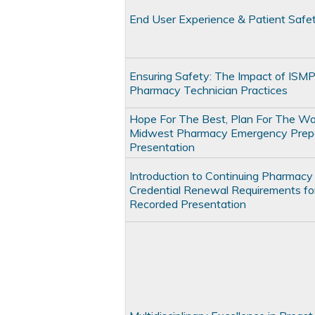
End User Experience & Patient Safe
Ensuring Safety: The Impact of ISMP
Pharmacy Technician Practices
Hope For The Best, Plan For The Wo
Midwest Pharmacy Emergency Prep
Presentation
Introduction to Continuing Pharmacy
Credential Renewal Requirements fo
Recorded Presentation