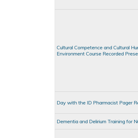
Cultural Competence and Cultural Humil
Environment Course Recorded Prese
Day with the ID Pharmacist Pager R
Dementia and Delirium Training for 