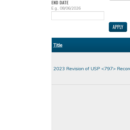
END DATE
DATE
E.g., 08/06/2026
Title
2023 Revision of USP <797> Recor