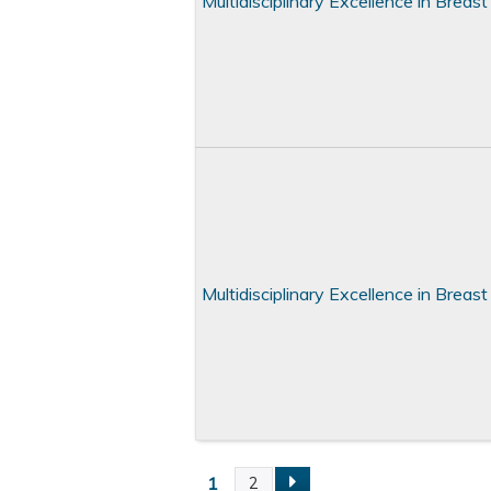
Multidisciplinary Excellence in Brea
Multidisciplinary Excellence in Brea
1
2