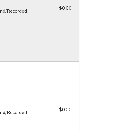
$0.00
nd/Recorded
$0.00
nd/Recorded