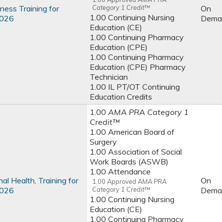
ness Training for
Category 1 Credit™
On
1.00 Continuing Nursing
2026
Dema
Education (CE)
1.00 Continuing Pharmacy
Education (CPE)
1.00 Continuing Pharmacy
Education (CPE) Pharmacy
Technician
1.00 IL PT/OT Continuing
Education Credits
1.00
AMA PRA Category 1
Credit™
1.00 American Board of
Surgery
1.00 Association of Social
Work Boards (ASWB)
1.00 Attendance
al Health, Training for
On
1.00
Approved AMA PRA
2026
Category 1 Credit™
Dema
1.00 Continuing Nursing
Education (CE)
1.00 Continuing Pharmacy