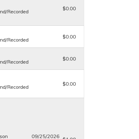
$0.00
nd/Recorded
$0.00
nd/Recorded
$0.00
nd/Recorded
$0.00
nd/Recorded
rson
09/25/2026