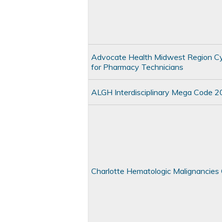
Advocate Health Midwest Region C
for Pharmacy Technicians
ALGH Interdisciplinary Mega Code 
Charlotte Hematologic Malignancie