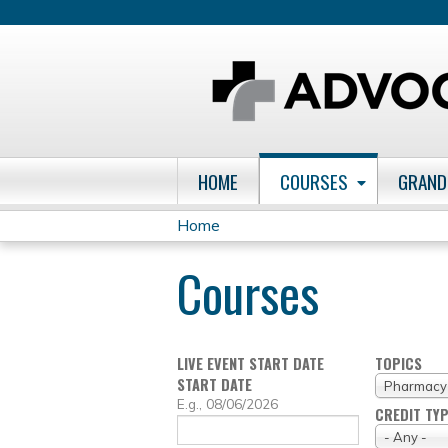
HOME
COURSES
GRAND
Home
You
Courses
are
here
LIVE EVENT START DATE
TOPICS
START DATE
Pharmacy
DATE
E.g., 08/06/2026
CREDIT TY
- Any -