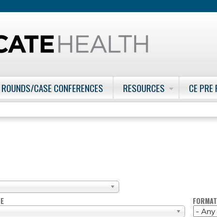
Jump to content
 ROUNDS/CASE CONFERENCES
RESOURCES
CE PRE
PE
FORMAT