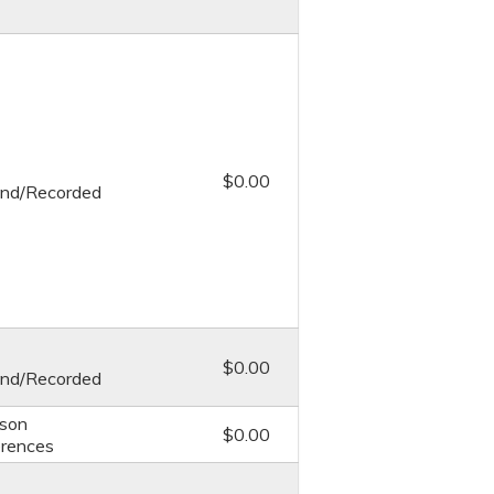
$0.00
nd/Recorded
$0.00
nd/Recorded
rson
$0.00
rences