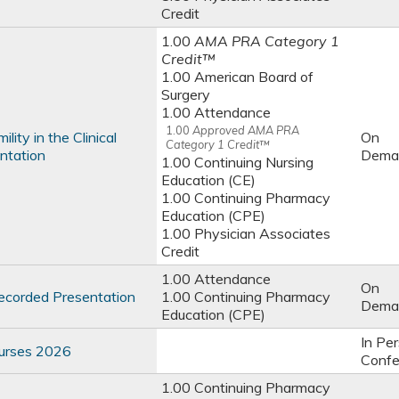
Credit
1.00
AMA PRA Category 1
Credit™
1.00 American Board of
Surgery
1.00 Attendance
1.00
Approved AMA PRA
ity in the Clinical
On
Category 1 Credit™
ntation
Dema
1.00 Continuing Nursing
Education (CE)
1.00 Continuing Pharmacy
Education (CPE)
1.00 Physician Associates
Credit
1.00 Attendance
On
ecorded Presentation
1.00 Continuing Pharmacy
Dema
Education (CPE)
In Pe
Nurses 2026
Confe
1.00 Continuing Pharmacy