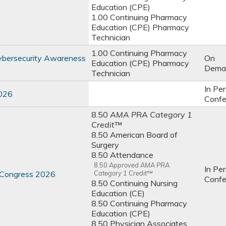
Education (CPE)
1.00 Continuing Pharmacy
Education (CPE) Pharmacy
Technician
1.00 Continuing Pharmacy
ybersecurity Awareness
On
Education (CPE) Pharmacy
Dema
Technician
In Pe
2026
Confe
8.50
AMA PRA Category 1
Credit™
8.50 American Board of
Surgery
8.50 Attendance
8.50
Approved AMA PRA
In Pe
s Congress 2026
Category 1 Credit™
Confe
8.50 Continuing Nursing
Education (CE)
8.50 Continuing Pharmacy
Education (CPE)
8.50 Physician Associates