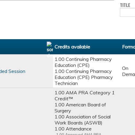
TITLE
Credits available
Forma
1.00 Continuing Pharmacy
Education (CPE)
On
ded Session
1.00 Continuing Pharmacy
Dema
Education (CPE) Pharmacy
Technician
1.00
AMA PRA Category 1
Credit™
1.00 American Board of
Surgery
1.00 Association of Social
Work Boards (ASWB)
1.00 Attendance
1.00
Approved AMA PRA