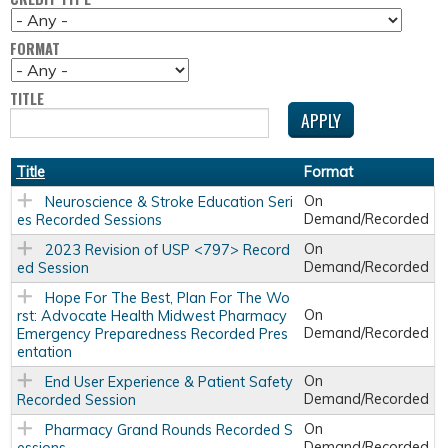
FORMAT
TITLE
Title
Format
On
Neuroscience & Stroke Education Seri
Demand/Recorded
es Recorded Sessions
On
2023 Revision of USP <797> Record
Demand/Recorded
ed Session
Hope For The Best, Plan For The Wo
On
rst: Advocate Health Midwest Pharmacy
Demand/Recorded
Emergency Preparedness Recorded Pres
entation
On
End User Experience & Patient Safety
Demand/Recorded
Recorded Session
On
Pharmacy Grand Rounds Recorded S
Demand/Recorded