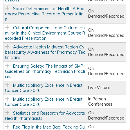
essions
Social Determinants of Health: A Pha
On
rmacy Perspective Recorded Presentatio
Demand/Recorded
n
Cultural Competence and Cultural Hu
On
mility in the Clinical Environment Course R
Demand/Recorded
ecorded Presentation
Advocate Health Midwest Region Cy
On
bersecurity Awareness for Pharmacy Tec
Demand/Recorded
hnicians
Ensuring Safety: The Impact of ISMP
On
Guidelines on Pharmacy Technician Practi
Demand/Recorded
ces
Multidisciplinary Excellence in Breast
Live Virtual
Cancer Care 2026
In Person
Multidisciplinary Excellence in Breast
Conferences
Cancer Care 2026
On
Statistics and Research for Advocate
Demand/Recorded
Health Pharmacists
On
Red Flag in the Med Bag: Tackling Du