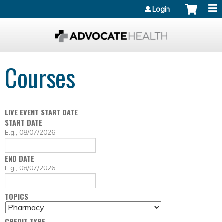
Jump to content
Login
Courses
LIVE EVENT START DATE
START DATE
D
E.g., 08/07/2026
A
T
END DATE
E
D
E.g., 08/07/2026
A
T
TOPICS
E
CREDIT TYPE