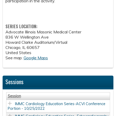
participation in the activity.
SERIES LOCATION:
Advocate Illinois Masonic Medical Center
836 W Wellington Ave
Howard Clarke Auditorium/Virtual
Chicago
,
IL
60657
United States
See map:
Google Maps
Sessions
Session
IMMC Cardiology Education Series-ACVI Conference
Portion - 10/25/2022