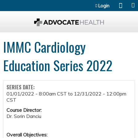
Jump to content
Login
IMMC Cardiology
Education Series 2022
SERIES DATE:
01/01/2022 - 8:00am CST
to
12/31/2022 - 12:00pm
CST
Course Director:
Dr. Sorin Danciu
Overall Objectives: