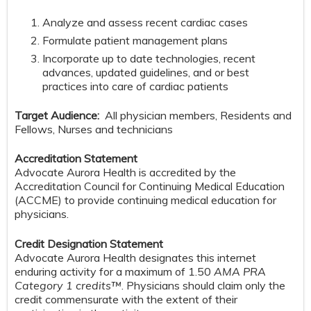
Analyze and assess recent cardiac cases
Formulate patient management plans
Incorporate up to date technologies, recent
advances, updated guidelines, and or best
practices into care of cardiac patients
Target Audience:
All physician members, Residents and
Fellows, Nurses and technicians
Accreditation Statement
Advocate Aurora Health is accredited by the
Accreditation Council for Continuing Medical Education
(ACCME) to provide continuing medical education for
physicians.
Credit Designation Statement
Advocate Aurora Health designates this internet
enduring activity for a maximum of 1.50
AMA PRA
Category 1 credits™
. Physicians should claim only the
credit commensurate with the extent of their