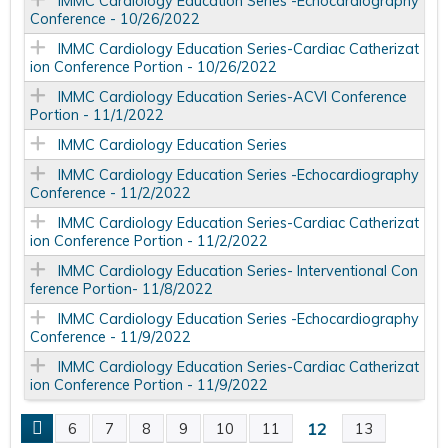
IMMC Cardiology Education Series -Echocardiography
Conference - 10/26/2022
IMMC Cardiology Education Series-Cardiac Catherizat
ion Conference Portion - 10/26/2022
IMMC Cardiology Education Series-ACVI Conference
Portion - 11/1/2022
IMMC Cardiology Education Series
IMMC Cardiology Education Series -Echocardiography
Conference - 11/2/2022
IMMC Cardiology Education Series-Cardiac Catherizat
ion Conference Portion - 11/2/2022
IMMC Cardiology Education Series- Interventional Con
ference Portion- 11/8/2022
IMMC Cardiology Education Series -Echocardiography
Conference - 11/9/2022
IMMC Cardiology Education Series-Cardiac Catherizat
ion Conference Portion - 11/9/2022
12
6
7
8
9
10
11
13
P