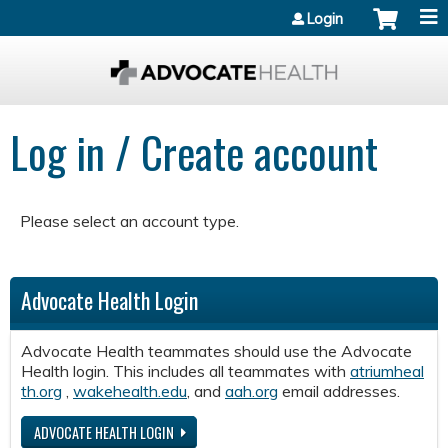
Jump to content
Login
Log in / Create account
Please select an account type.
Advocate Health Login
Advocate Health teammates should use the Advocate
Health login. This includes all teammates with
atriumheal
th.org
,
wakehealth.edu
, and
aah.org
email addresses.
ADVOCATE HEALTH LOGIN