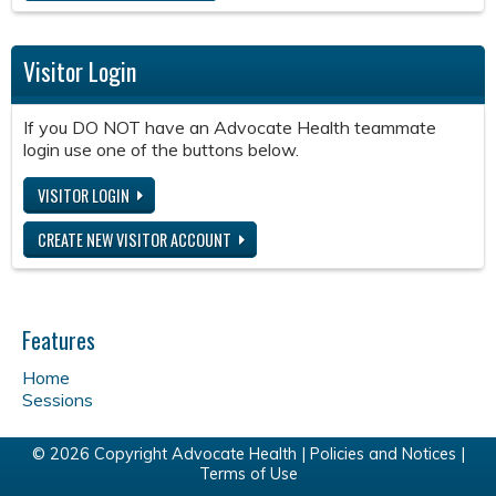
Visitor Login
If you DO NOT have an Advocate Health teammate
login use one of the buttons below.
VISITOR LOGIN
CREATE NEW VISITOR ACCOUNT
Features
Home
Sessions
© 2026 Copyright Advocate Health |
Policies and Notices
|
Terms of Use